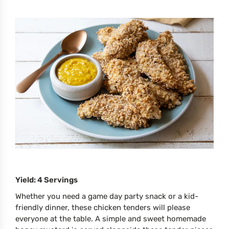
Yield: 4 Servings
Whether you need a game day party snack or a kid-
friendly dinner, these chicken tenders will please
everyone at the table. A simple and sweet homemade