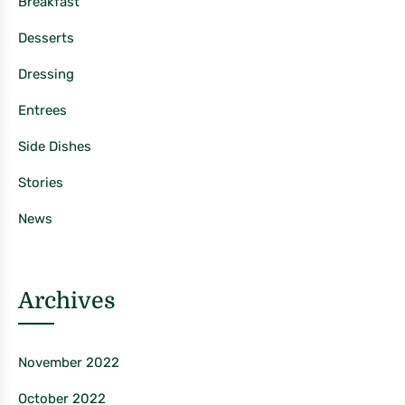
Breakfast
Desserts
Dressing
Entrees
Side Dishes
Stories
News
Archives
November 2022
October 2022