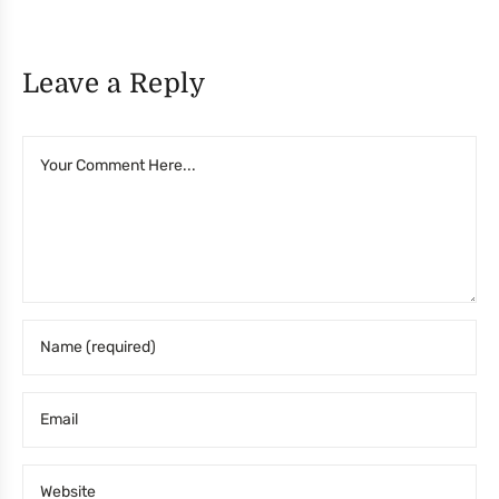
Leave a Reply