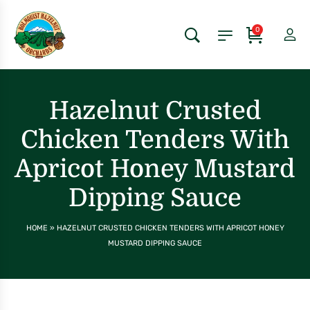
0
Hazelnut Crusted
Chicken Tenders With
Apricot Honey Mustard
Dipping Sauce
HOME
»
HAZELNUT CRUSTED CHICKEN TENDERS WITH APRICOT HONEY
MUSTARD DIPPING SAUCE