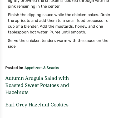
lightly browned the chicken is cooked through with no
pink remaining in the center.
Finish the dipping sauce while the chicken bakes. Drain
the apricots and add them to a small food processor or
cup of a blender. Add the mustards, honey, and one
tablespoon hot water. Puree until smooth.
Serve the chicken tenders warm with the sauce on the
side.
Posted in
Appetizers & Snacks
Autumn Arugula Salad with
Roasted Sweet Potatoes and
Hazelnuts
Earl Grey Hazelnut Cookies