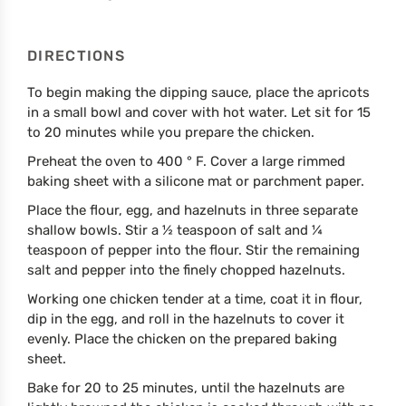
DIRECTIONS
To begin making the dipping sauce, place the apricots
in a small bowl and cover with hot water. Let sit for 15
to 20 minutes while you prepare the chicken.
Preheat the oven to 400 ° F. Cover a large rimmed
baking sheet with a silicone mat or parchment paper.
Place the flour, egg, and hazelnuts in three separate
shallow bowls. Stir a ½ teaspoon of salt and ¼
teaspoon of pepper into the flour. Stir the remaining
salt and pepper into the finely chopped hazelnuts.
Working one chicken tender at a time, coat it in flour,
dip in the egg, and roll in the hazelnuts to cover it
evenly. Place the chicken on the prepared baking
sheet.
Bake for 20 to 25 minutes, until the hazelnuts are