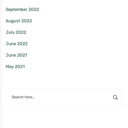
September 2022
August 2022
July 2022
June 2022
June 2021
May 2021