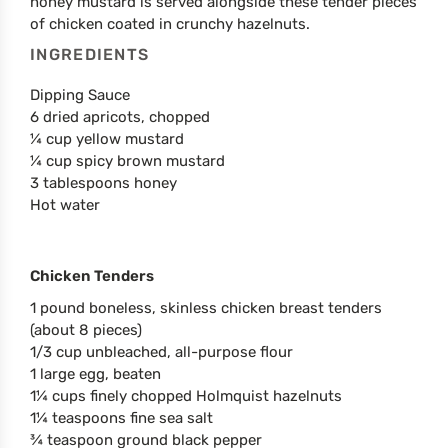
honey mustard is served alongside these tender pieces
of chicken coated in crunchy hazelnuts.
INGREDIENTS
Dipping Sauce
6 dried apricots, chopped
¼ cup yellow mustard
¼ cup spicy brown mustard
3 tablespoons honey
Hot water
Chicken Tenders
1 pound boneless, skinless chicken breast tenders
(about 8 pieces)
1/3 cup unbleached, all-purpose flour
1 large egg, beaten
1¼ cups finely chopped Holmquist hazelnuts
1¼ teaspoons fine sea salt
¾ teaspoon ground black pepper