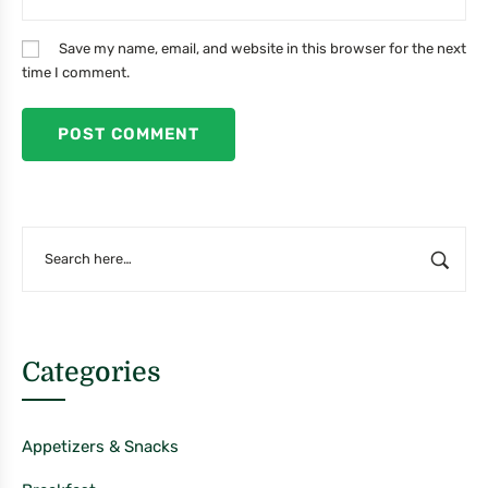
Save my name, email, and website in this browser for the next
time I comment.
Categories
Appetizers & Snacks