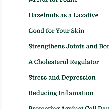
Hazelnuts as a Laxative
Good for Your Skin
Strengthens Joints and Bo
A Cholesterol Regulator
Stress and Depression
Reducing Inflamation
Protecting Against Cell D