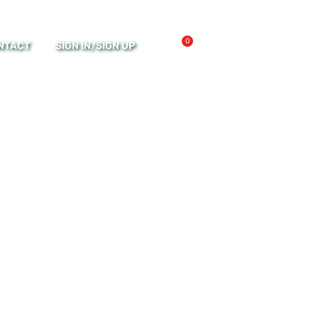
0
NTACT
SIGN IN/SIGN UP
MY ACCOUNT