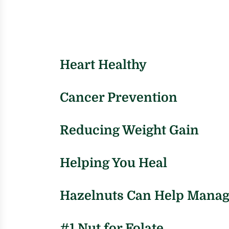
Heart Healthy
Cancer Prevention
Reducing Weight Gain
Helping You Heal
Hazelnuts Can Help Manag
#1 Nut for Folate