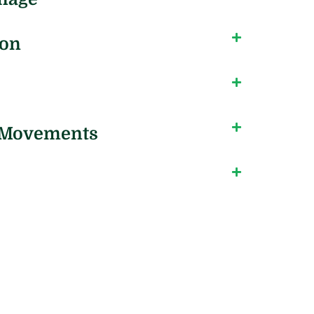
ion
l Movements