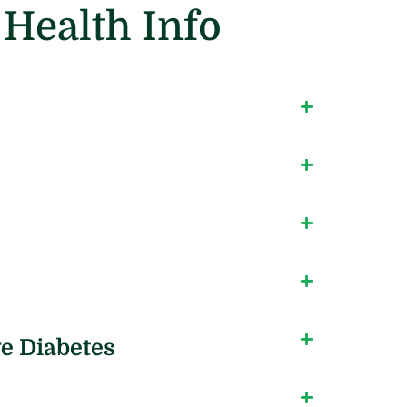
Health Info
e Diabetes