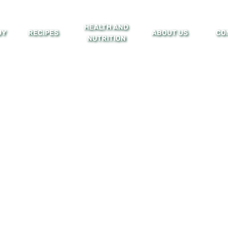
HEALTH AND
UY
RECIPES
ABOUT US
CO
NUTRITION
Health & Nutrition