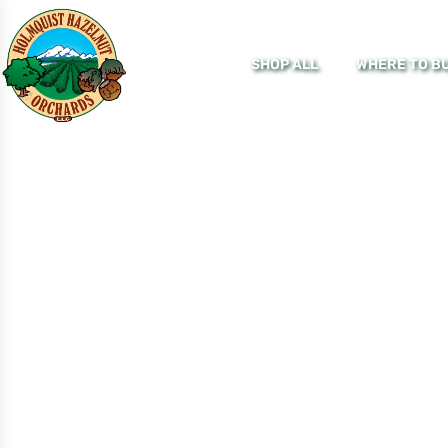
SHOP ALL
WHERE TO B