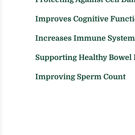
Improves Cognitive Funct
Increases Immune System
Supporting Healthy Bowe
Improving Sperm Count