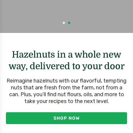
Hazelnuts in a whole new
way, delivered to your door
Reimagine hazelnuts with our flavorful, tempting
nuts that are fresh from the farm, not from a
can. Plus, you’ll find nut flours, oils, and more to
take your recipes to the next level.
SHOP NOW