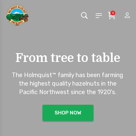
0
From tree to table
The Holmquist™ family has been farming
the highest quality hazelnuts in the
Pacific Northwest since the 1920's.
SHOP NOW