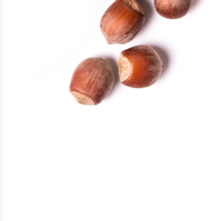
Find your flavor