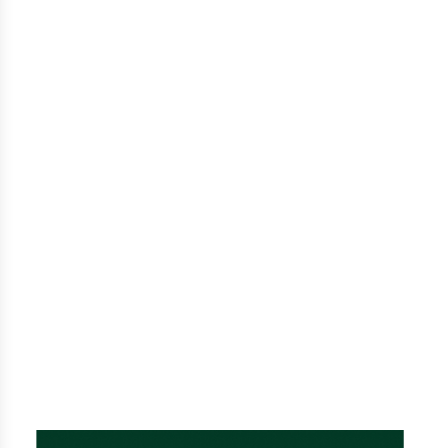
Tradition
After 5 generations, we know a thing or two about
hazelnut farming. Our family-owned and operated
farm produces fresh, quality hazelnuts that
commercial farms can’t compete with. We know
the tricks of the trade and can turn even the
hazelnut naysayers around with our unrivaled
flavor and aroma.
READ OUR STORY