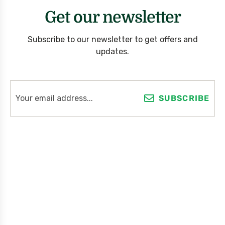
Get our newsletter
Subscribe to our newsletter to get offers and
updates.
SUBSCRIBE