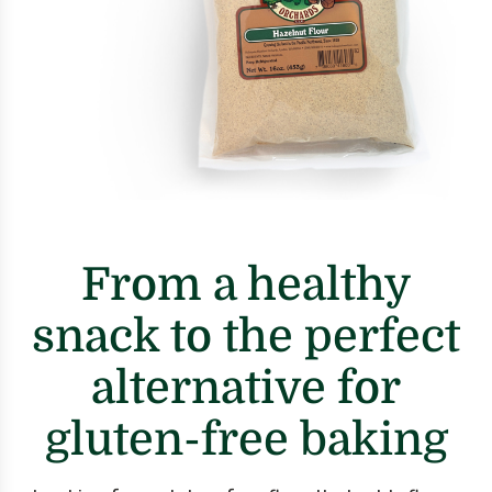
From a healthy
snack to the perfect
alternative for
gluten-free baking