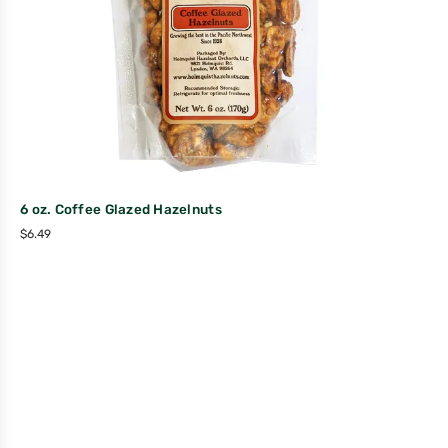
6 oz. Coffee Glazed Hazelnuts
$
6.49