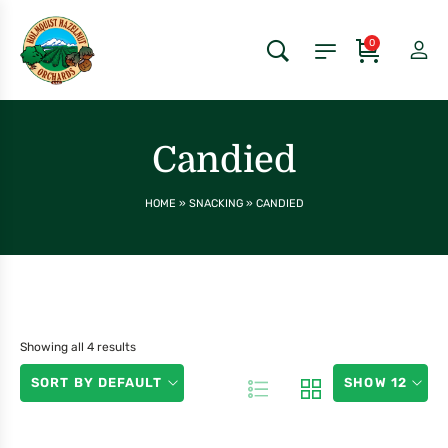
0
Candied
HOME
»
SNACKING
»
CANDIED
Showing all 4 results
SORT BY DEFAULT
SHOW 12