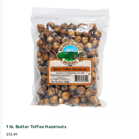
1 lb. Butter Toffee Hazelnuts
$
13.49