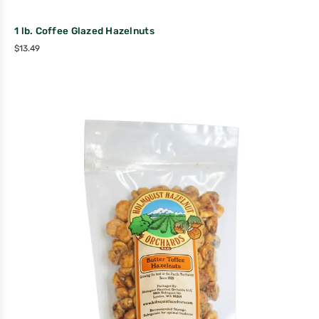
1 lb. Coffee Glazed Hazelnuts
$
13.49