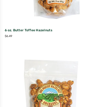
6 oz. Butter Toffee Hazelnuts
$
6.49