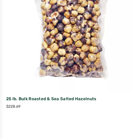
25 lb. Bulk Roasted & Sea Salted Hazelnuts
$
228.69