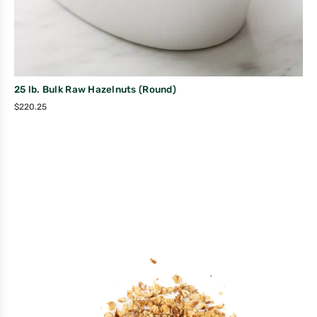
25 lb. Bulk Raw Hazelnuts (Round)
$
220.25