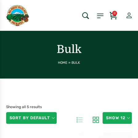
0
Bulk
HOME
»
BULK
Showing all 5 results
SORT BY DEFAULT
SHOW 12