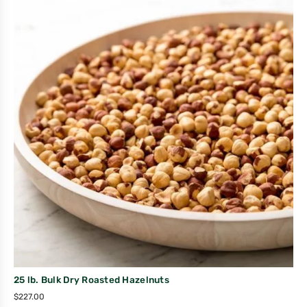
25 lb. Bulk Dry Roasted Hazelnuts
$
227.00