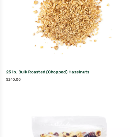
25 lb. Bulk Roasted (Chopped) Hazelnuts
$
240.00