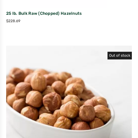
25 lb. Bulk Raw (Chopped) Hazelnuts
$
228.69
Out of stock