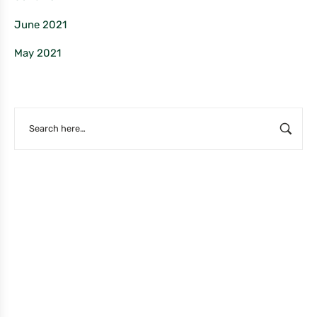
June 2021
May 2021