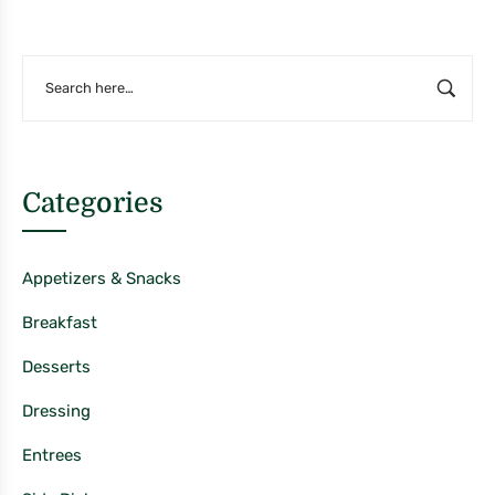
Categories
Appetizers & Snacks
Breakfast
Desserts
Dressing
Entrees