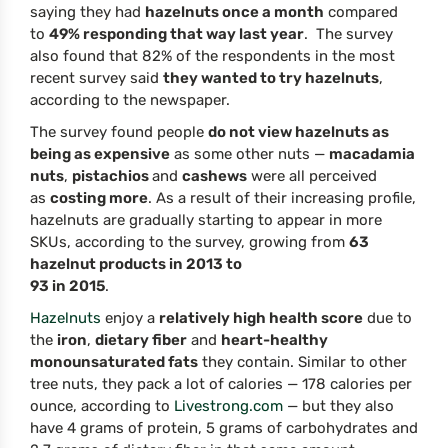
saying they had
hazelnuts once a month
compared
to
49% responding that way last year
. The survey
also found that 82% of the respondents in the most
recent survey said
they wanted to try hazelnuts
,
according to the newspaper.
The survey found people
do not view hazelnuts as
being as expensive
as some other nuts —
macadamia
nuts
,
pistachios
and
cashews
were all perceived
as
costing more
. As a result of their increasing profile,
hazelnuts are gradually starting to appear in more
SKUs, according to the survey, growing from
63
hazelnut products in 2013 to
93 in 2015
.
Hazelnuts
enjoy a
relatively high health score
due to
the
iron
,
dietary fiber
and
heart-healthy
monounsaturated fats
they contain. Similar to other
tree nuts, they pack a lot of calories — 178 calories per
ounce, according to
Livestrong.com
— but they also
have 4 grams of protein, 5 grams of carbohydrates and