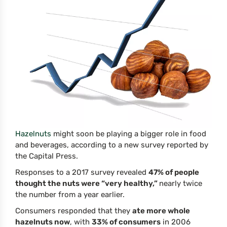
Hazelnuts
might soon be playing a bigger role in food
and beverages, according to a new survey reported by
the Capital Press.
Responses to a 2017 survey revealed
47% of people
thought the nuts were “very healthy,”
nearly twice
the number from a year earlier.
Consumers responded that they
ate more whole
hazelnuts now
, with
33% of consumers
in 2006