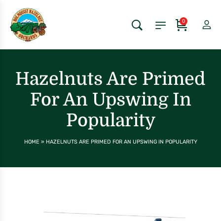
0
Hazelnuts Are Primed
For An Upswing In
Popularity
HOME
»
HAZELNUTS ARE PRIMED FOR AN UPSWING IN POPULARITY