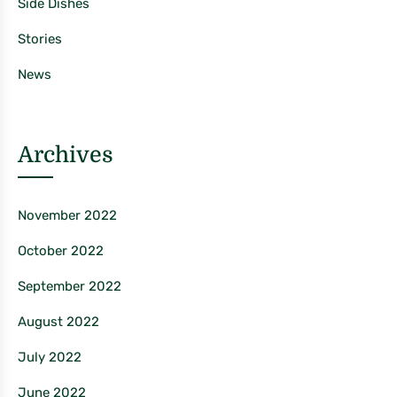
Side Dishes
Stories
News
Archives
November 2022
October 2022
September 2022
August 2022
July 2022
June 2022