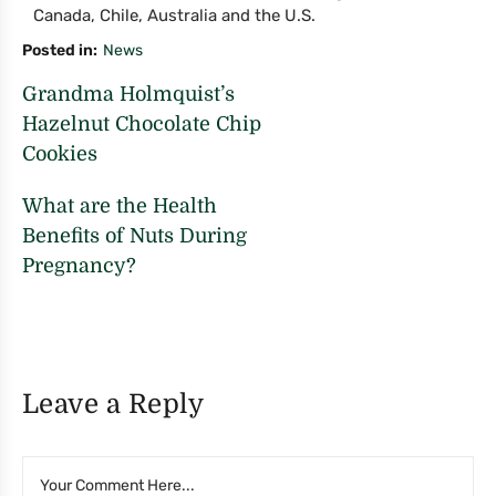
Canada, Chile, Australia and the U.S.
Posted in
News
Grandma Holmquist’s
Hazelnut Chocolate Chip
Cookies
What are the Health
Benefits of Nuts During
Pregnancy?
Leave a Reply