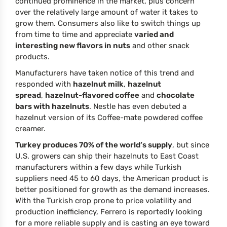
continued prominence in the market, plus concern
over the relatively large amount of water it takes to
grow them. Consumers also like to switch things up
from time to time and appreciate
varied and
interesting new flavors in nuts
and other snack
products.
Manufacturers have taken notice of this trend and
responded with
hazelnut milk
,
hazelnut
spread
,
hazelnut-flavored coffee
and
chocolate
bars with hazelnuts
. Nestle has even debuted a
hazelnut version of its Coffee-mate powdered coffee
creamer.
Turkey produces 70% of the world’s supply
, but since
U.S. growers can ship their hazelnuts to East Coast
manufacturers within a few days while Turkish
suppliers need 45 to 60 days, the American product is
better positioned for growth as the demand increases.
With the Turkish crop prone to price volatility and
production inefficiency, Ferrero is reportedly looking
for a more reliable supply and is casting an eye toward