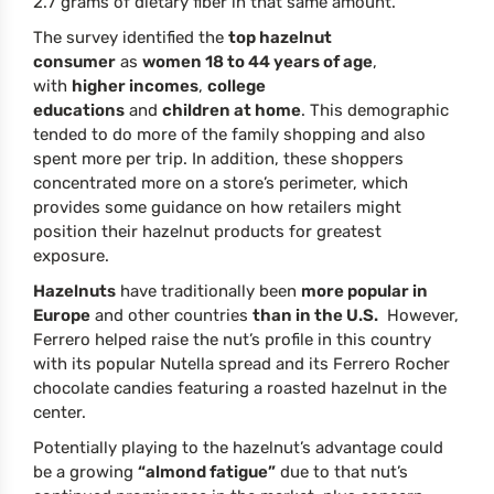
2.7 grams of dietary fiber in that same amount.
The survey identified the
top hazelnut
consumer
as
women 18 to 44 years of age
,
with
higher incomes
,
college
educations
and
children at home
. This demographic
tended to do more of the family shopping and also
spent more per trip. In addition, these shoppers
concentrated more on a store’s perimeter, which
provides some guidance on how retailers might
position their hazelnut products for greatest
exposure.
Hazelnuts
have traditionally been
more popular in
Europe
and other countries
than in the U.S.
However,
Ferrero helped raise the nut’s profile in this country
with its popular Nutella spread and its Ferrero Rocher
chocolate candies featuring a roasted hazelnut in the
center.
Potentially playing to the hazelnut’s advantage could
be a growing
“almond fatigue”
due to that nut’s