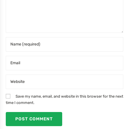
Save my name, email, and website in this browser for the next
time I comment.