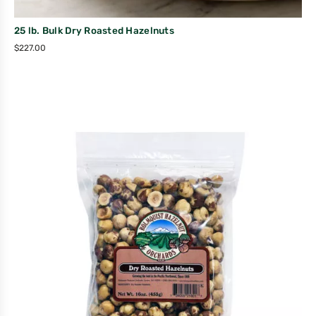
25 lb. Bulk Dry Roasted Hazelnuts
$
227.00