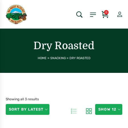
0
Dry Roasted
HOME
»
SNACKING
»
DRY ROASTED
Showing all 3 results
SORT BY LATEST
SHOW 12