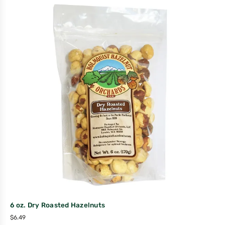
6 oz. Dry Roasted Hazelnuts
$
6.49