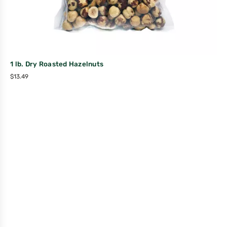
1 lb. Dry Roasted Hazelnuts
$
13.49