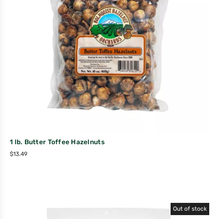
1 lb. Butter Toffee Hazelnuts
$
13.49
Out of stock