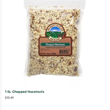
1 lb. Chopped Hazelnuts
$
13.49