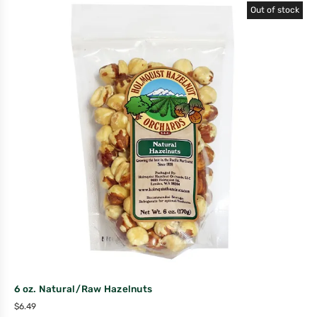
Out of stock
6 oz. Natural/Raw Hazelnuts
$
6.49