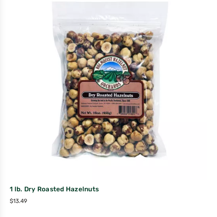
1 lb. Dry Roasted Hazelnuts
$
13.49