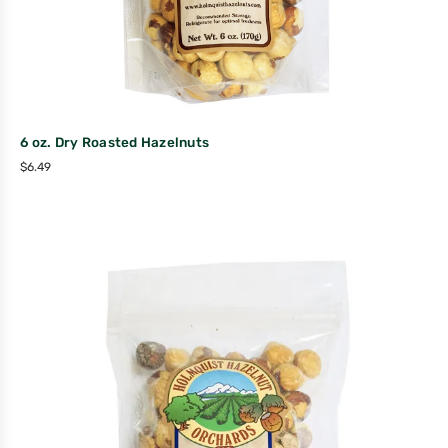
6 oz. Dry Roasted Hazelnuts
$
6.49