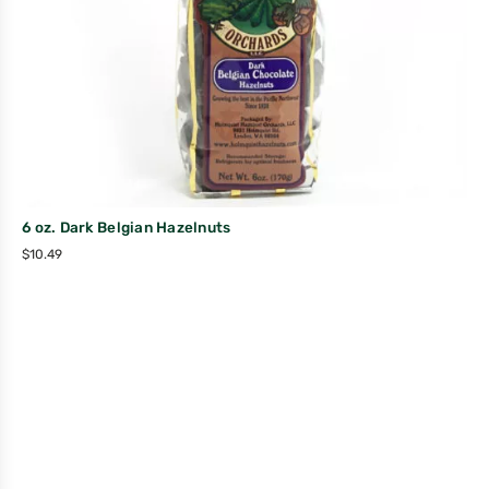
6 oz. Dark Belgian Hazelnuts
$
10.49