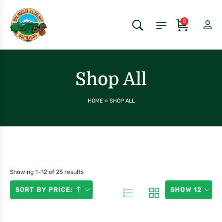
0
Shop All
HOME
»
SHOP ALL
Showing 1–12 of 25 results
SORT BY PRICE:
SHOW 12