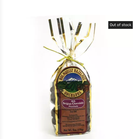
Out of stock