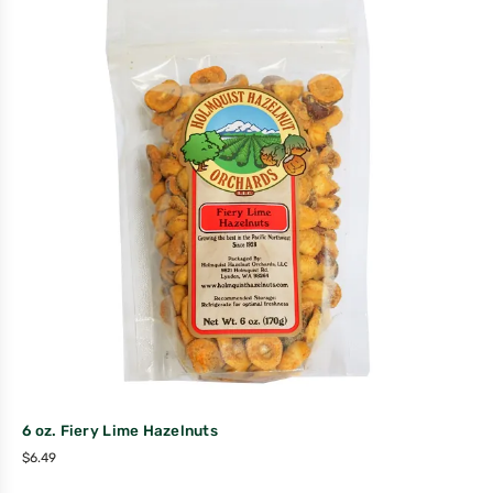
6 oz. Fiery Lime Hazelnuts
$
6.49