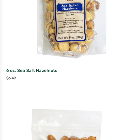
6 oz. Sea Salt Hazelnuts
$
6.49