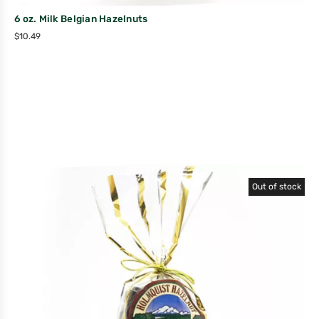
6 oz. Milk Belgian Hazelnuts
$
10.49
Out of stock