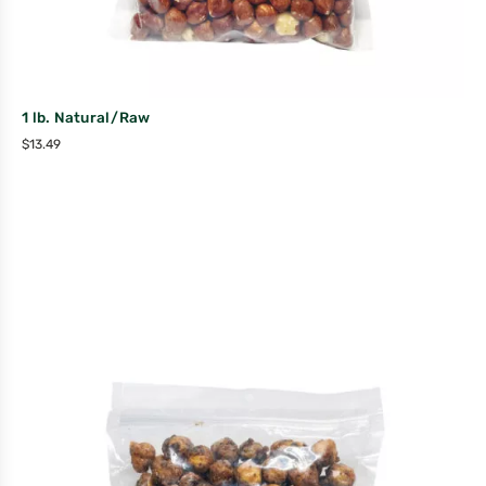
1 lb. Natural/Raw
$
13.49