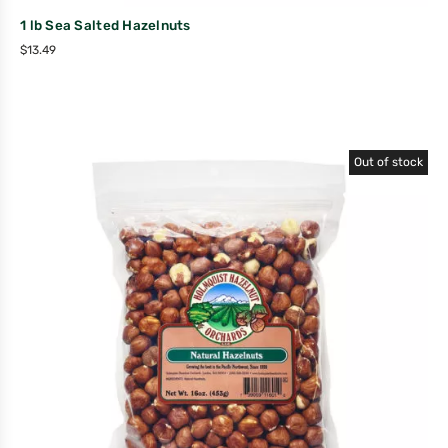
1 lb Sea Salted Hazelnuts
$
13.49
Out of stock