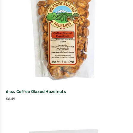
6 oz. Coffee Glazed Hazelnuts
$
6.49