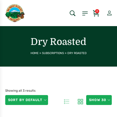
0
Dry Roasted
HOME
»
SUBSCRIPTIONS
»
DRY ROASTED
Showing all 3 results
SORT BY DEFAULT
SHOW 30