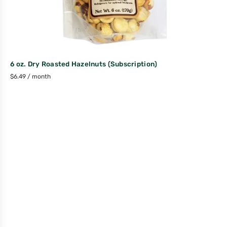
6 oz. Dry Roasted Hazelnuts (Subscription)
$
6.49
/ month