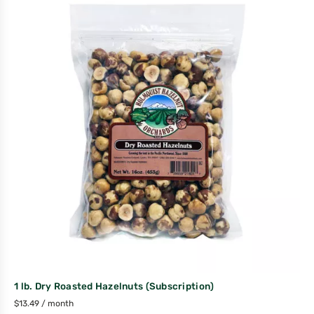
1 lb. Dry Roasted Hazelnuts (Subscription)
$
13.49
/ month