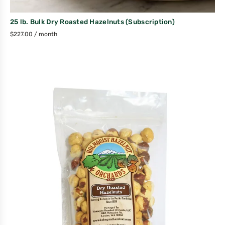
25 lb. Bulk Dry Roasted Hazelnuts (Subscription)
$
227.00
/ month