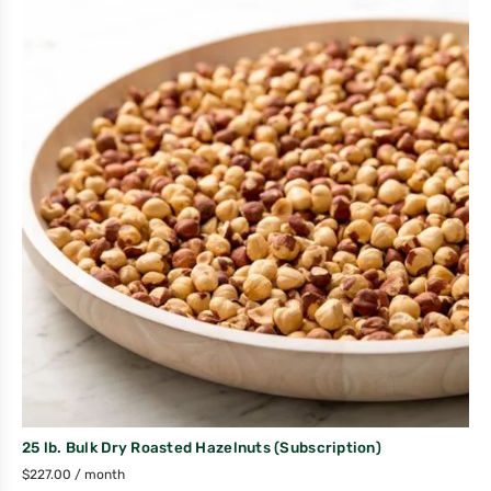
25 lb. Bulk Dry Roasted Hazelnuts (Subscription)
$
227.00
/ month