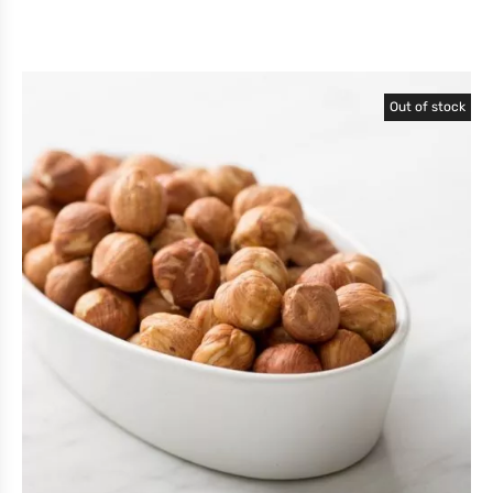
Out of stock