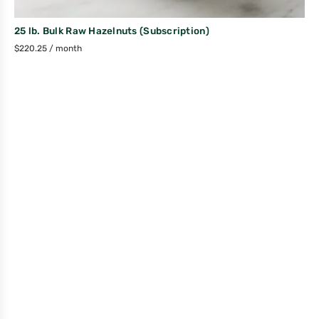
25 lb. Bulk Raw Hazelnuts (Subscription)
$
220.25
/ month