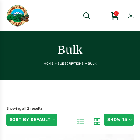
0
Bulk
HOME
»
SUBSCRIPTIONS
»
BULK
Showing all 2 results
SORT BY DEFAULT
SHOW 15