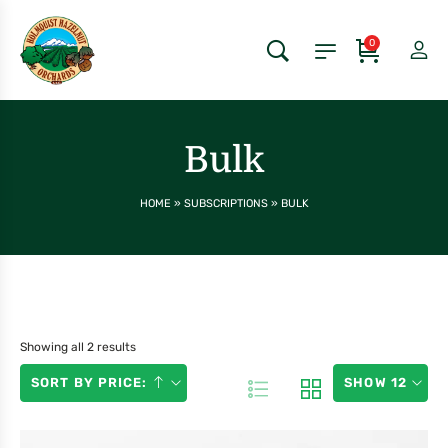
0
Bulk
HOME
»
SUBSCRIPTIONS
»
BULK
Showing all 2 results
SORT BY PRICE:
SHOW 12