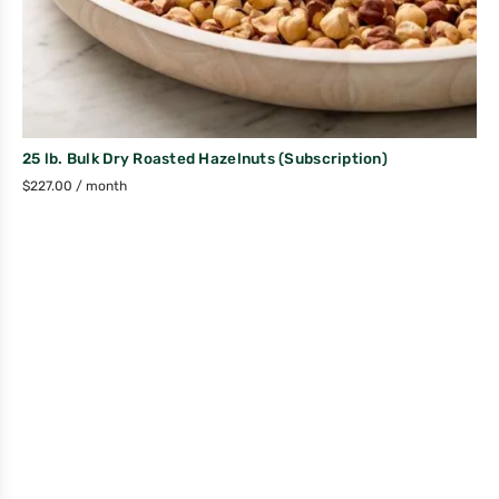
25 lb. Bulk Dry Roasted Hazelnuts (Subscription)
$
227.00
/ month