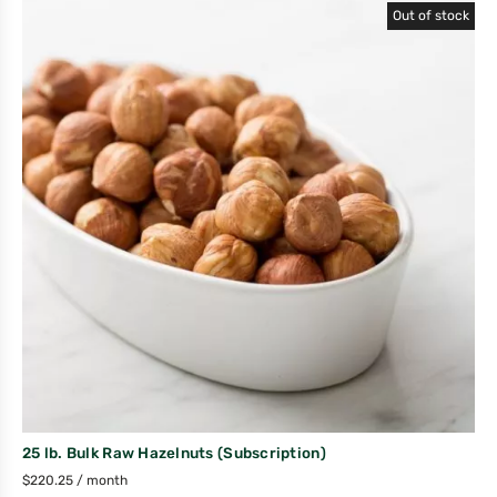
Out of stock
25 lb. Bulk Raw Hazelnuts (Subscription)
$
220.25
/ month