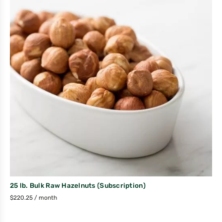
25 lb. Bulk Raw Hazelnuts (Subscription)
$
220.25
/ month