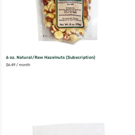
6 oz. Natural/Raw Hazelnuts (Subscription)
$
6.49
/ month