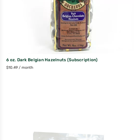
6 oz. Dark Belgian Hazelnuts (Subscription)
$
10.49
/ month