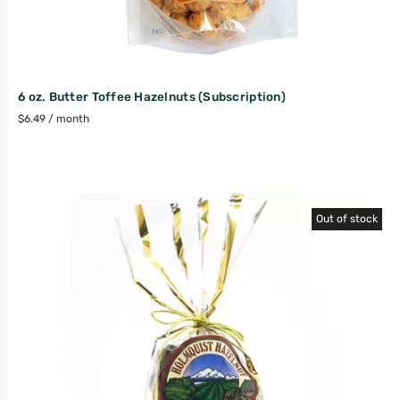
6 oz. Butter Toffee Hazelnuts (Subscription)
$
6.49
/ month
Out of stock