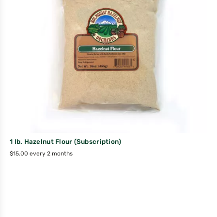
1 lb. Hazelnut Flour (Subscription)
$
15.00
every 2 months