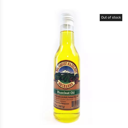
Out of stock