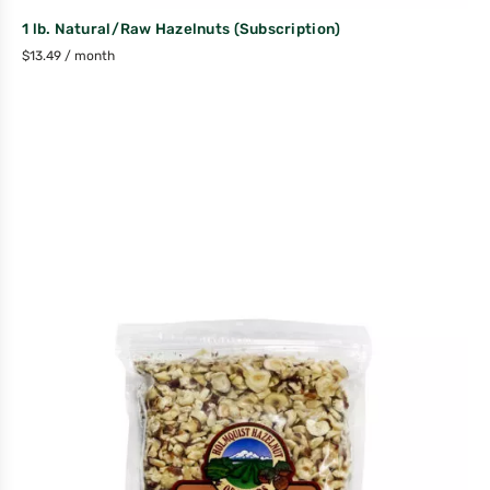
1 lb. Natural/Raw Hazelnuts (Subscription)
$
13.49
/ month