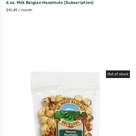
6 oz. Milk Belgian Hazelnuts (Subscription)
$
10.49
/ month
Out of stock