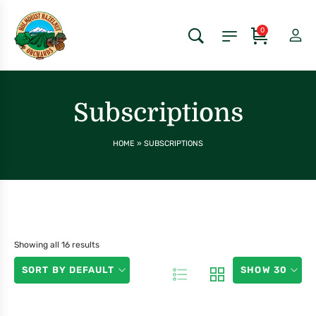
0
Subscriptions
HOME
»
SUBSCRIPTIONS
Showing all 16 results
SORT BY DEFAULT
SHOW 30