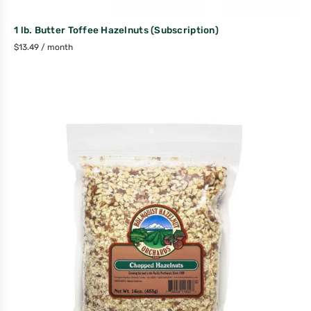
1 lb. Butter Toffee Hazelnuts (Subscription)
$
13.49
/ month