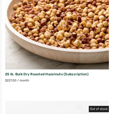
25 lb. Bulk Dry Roasted Hazelnuts (Subscription)
$
227.00
/ month
Out of stock