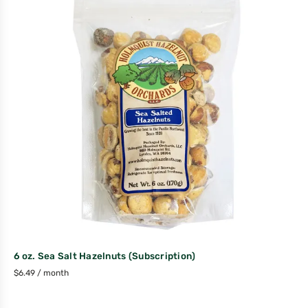
6 oz. Sea Salt Hazelnuts (Subscription)
$
6.49
/ month