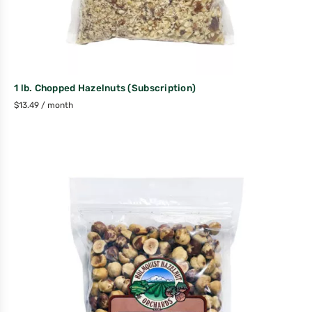
1 lb. Chopped Hazelnuts (Subscription)
$
13.49
/ month