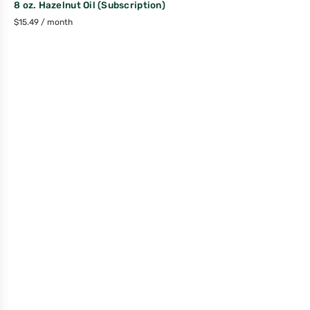
8 oz. Hazelnut Oil (Subscription)
$
15.49
/ month