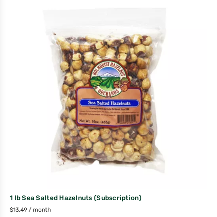
1 lb Sea Salted Hazelnuts (Subscription)
$
13.49
/ month