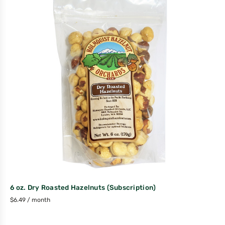
6 oz. Dry Roasted Hazelnuts (Subscription)
$
6.49
/ month