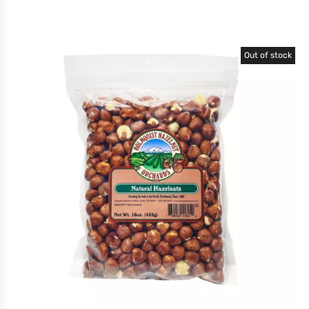
Out of stock