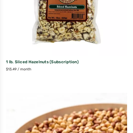
1 lb. Sliced Hazelnuts (Subscription)
$
13.49
/ month