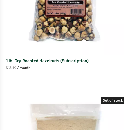
1 lb. Dry Roasted Hazelnuts (Subscription)
$
13.49
/ month
Out of stock