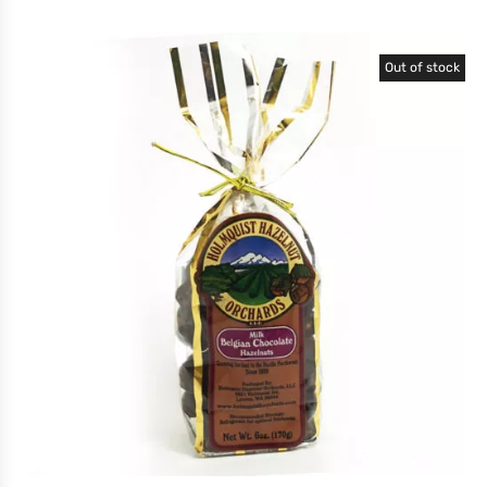
Out of stock