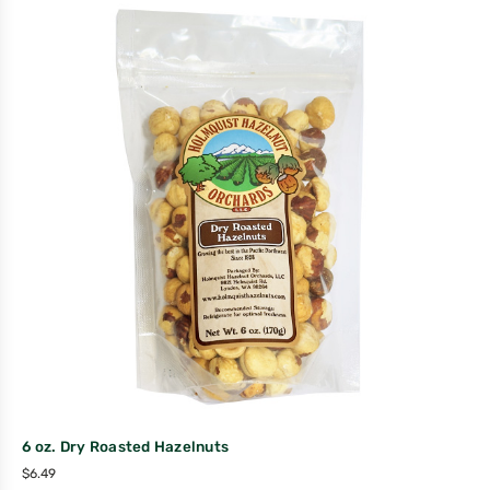
6 oz. Dry Roasted Hazelnuts
$
6.49