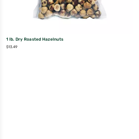
1 lb. Dry Roasted Hazelnuts
$
13.49