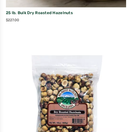
25 lb. Bulk Dry Roasted Hazelnuts
$
227.00