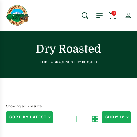
0
Dry Roasted
HOME
»
SNACKING
»
DRY ROASTED
Showing all 3 results
SORT BY LATEST
SHOW 12