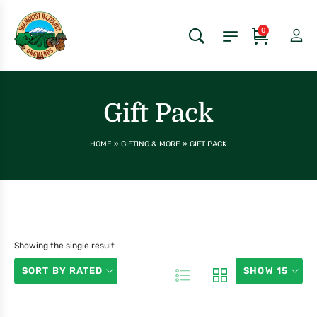
0
Gift Pack
HOME
»
GIFTING & MORE
»
GIFT PACK
Showing the single result
SORT BY RATED
SHOW 15