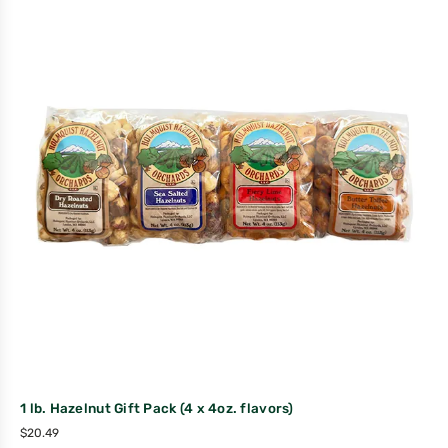
1 lb. Hazelnut Gift Pack (4 x 4oz. flavors)
$
20.49