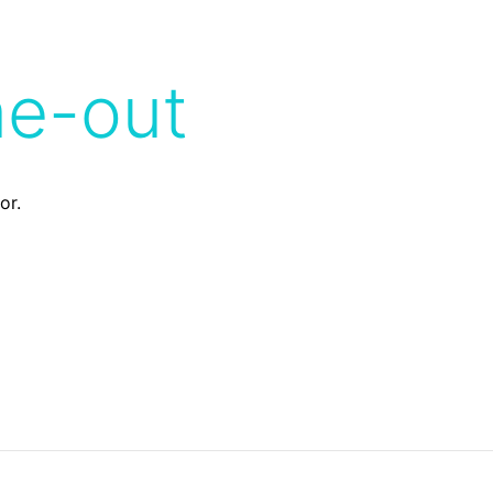
me-out
or.