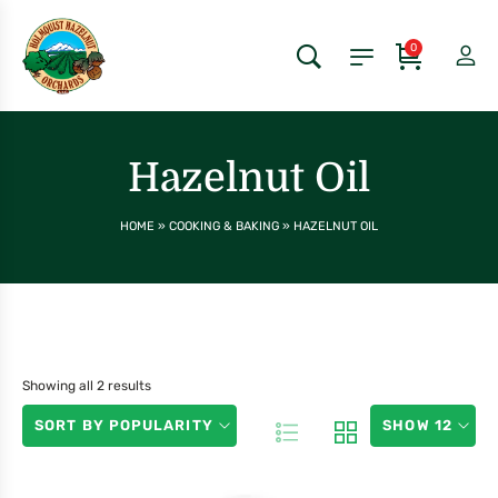
0
Hazelnut Oil
HOME
»
COOKING & BAKING
»
HAZELNUT OIL
Showing all 2 results
SORT BY POPULARITY
SHOW 12