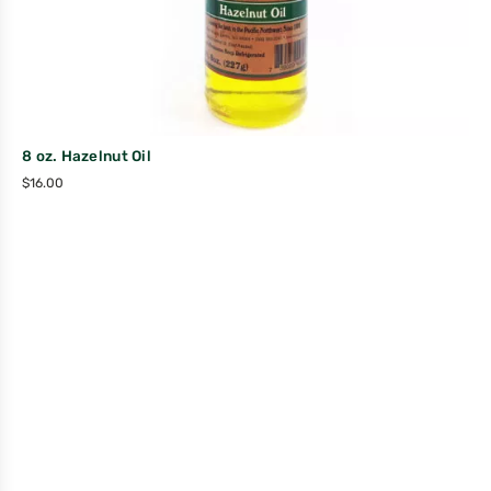
8 oz. Hazelnut Oil
$
16.00