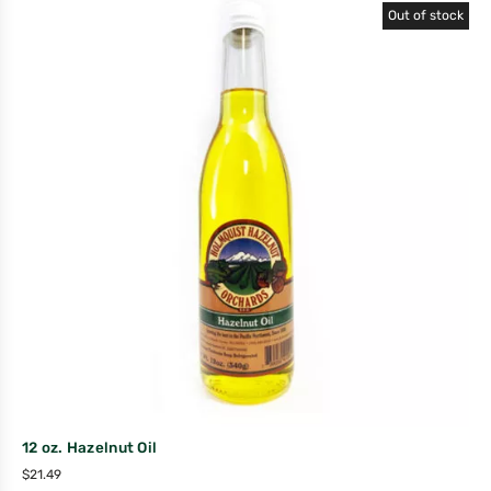
Out of stock
12 oz. Hazelnut Oil
$
21.49