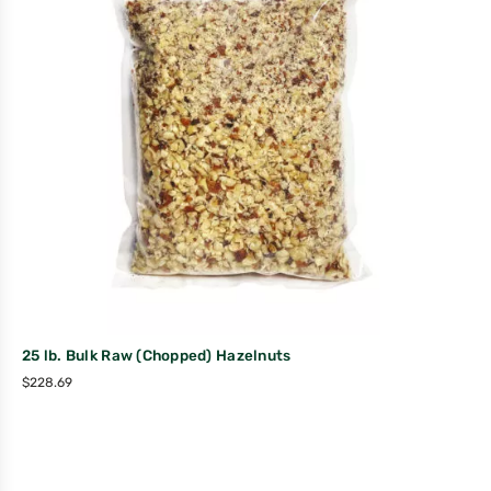
25 lb. Bulk Raw (Chopped) Hazelnuts
$
228.69