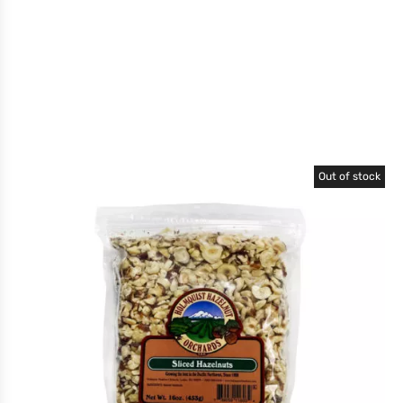
Out of stock