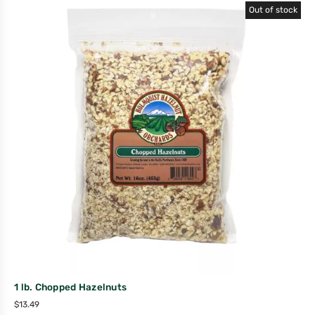
Out of stock
1 lb. Chopped Hazelnuts
$
13.49