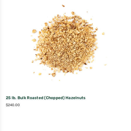
25 lb. Bulk Roasted (Chopped) Hazelnuts
$
240.00