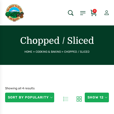
0
Chopped / Sliced
HOME
»
COOKING & BAKING
»
CHOPPED / SLICED
Showing all 4 results
SORT BY POPULARITY
SHOW 12