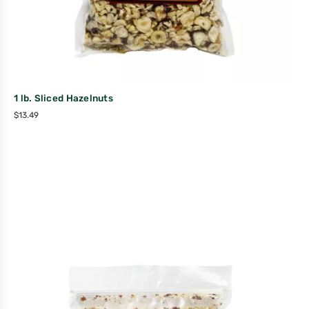
1 lb. Sliced Hazelnuts
$
13.49