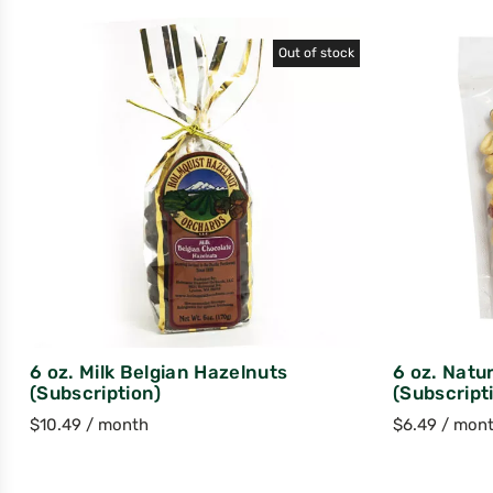
Out of stock
6 oz. Milk Belgian Hazelnuts
6 oz. Natu
(Subscription)
(Subscript
$
10.49
/ month
$
6.49
/ mon