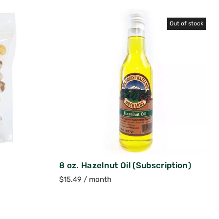
Out of stock
8 oz. Hazelnut Oil (Subscription)
$
15.49
/ month