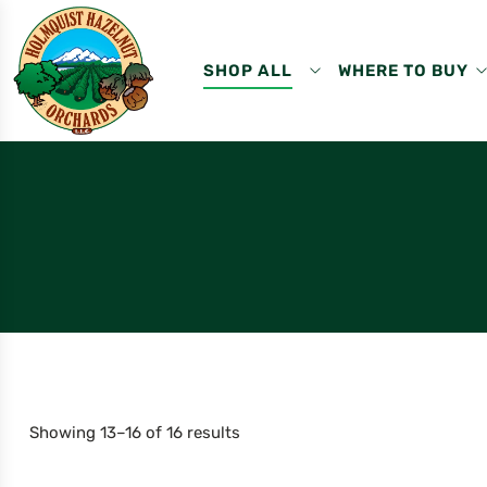
SHOP ALL
WHERE TO BUY
Showing 13–16 of 16 results