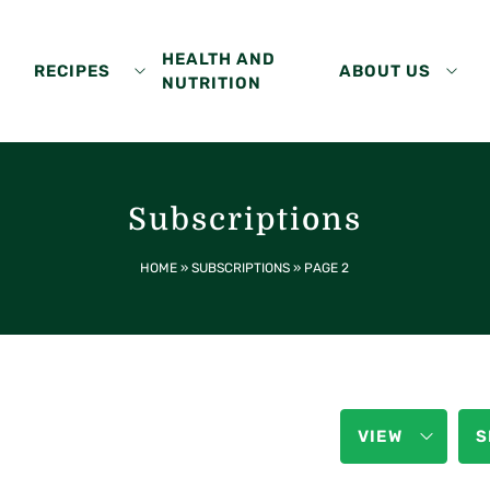
HEALTH AND
RECIPES
ABOUT US
NUTRITION
Subscriptions
HOME
»
SUBSCRIPTIONS
»
PAGE 2
VIEW
S