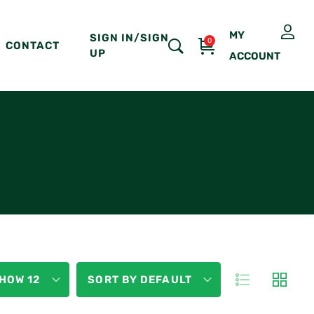
MY
SIGN IN/SIGN
0
CONTACT
UP
ACCOUNT
HOW 12
SORT BY DEFAULT