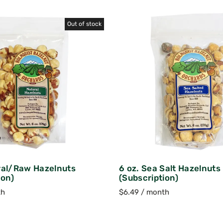
Out of stock
ral/Raw Hazelnuts
6 oz. Sea Salt Hazelnuts
ion)
(Subscription)
th
$
6.49
/ month