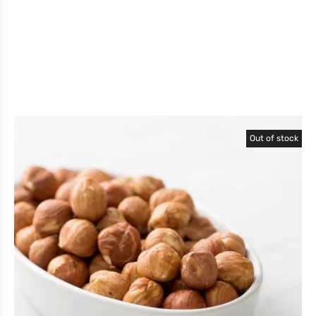
Out of stock