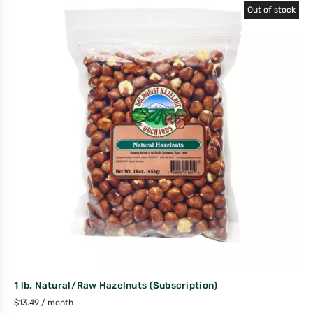
Out of stock
1 lb. Natural/Raw Hazelnuts (Subscription)
$
13.49
/ month