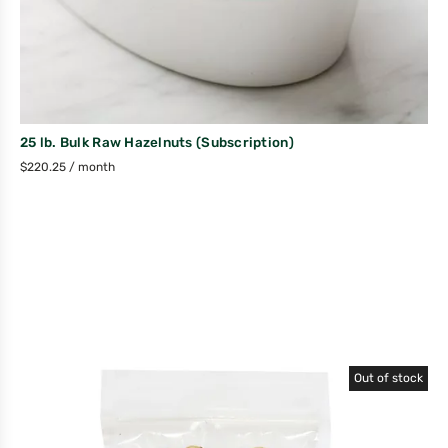
25 lb. Bulk Raw Hazelnuts (Subscription)
$
220.25
/ month
Out of stock