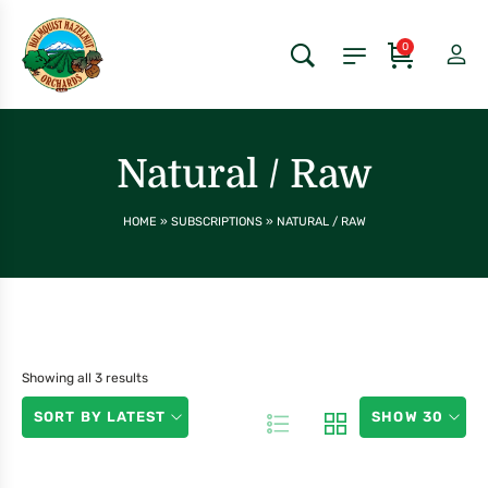
0
Natural / Raw
HOME
»
SUBSCRIPTIONS
»
NATURAL / RAW
Showing all 3 results
SORT BY LATEST
SHOW 30