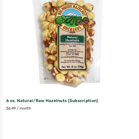
6 oz. Natural/Raw Hazelnuts (Subscription)
$
6.49
/ month