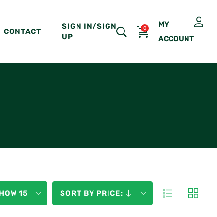
MY
SIGN IN/SIGN
0
CONTACT
UP
ACCOUNT
HOW 15
SORT BY PRICE: