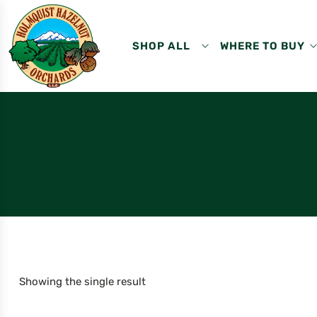
SHOP ALL
WHERE TO BUY
Showing the single result