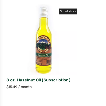
Out of stock
8 oz. Hazelnut Oil (Subscription)
$
15.49
/ month