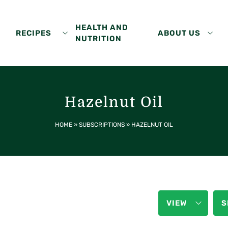
HEALTH AND
RECIPES
ABOUT US
NUTRITION
Hazelnut Oil
HOME
»
SUBSCRIPTIONS
»
HAZELNUT OIL
VIEW
S