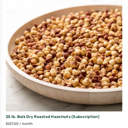
25 lb. Bulk Dry Roasted Hazelnuts (Subscription)
$
227.00
/ month