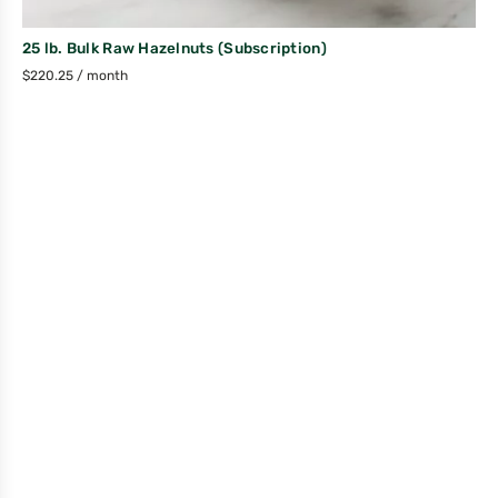
25 lb. Bulk Raw Hazelnuts (Subscription)
$
220.25
/ month