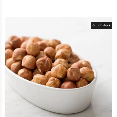
Out of stock