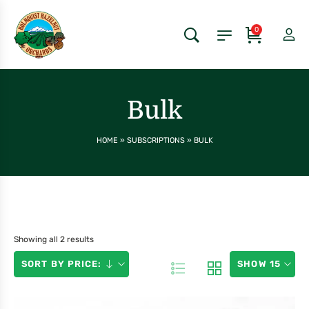
0
Bulk
HOME
»
SUBSCRIPTIONS
»
BULK
Showing all 2 results
SORT BY PRICE:
SHOW 15