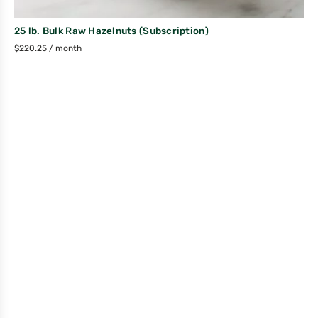
25 lb. Bulk Raw Hazelnuts (Subscription)
$
220.25
/ month