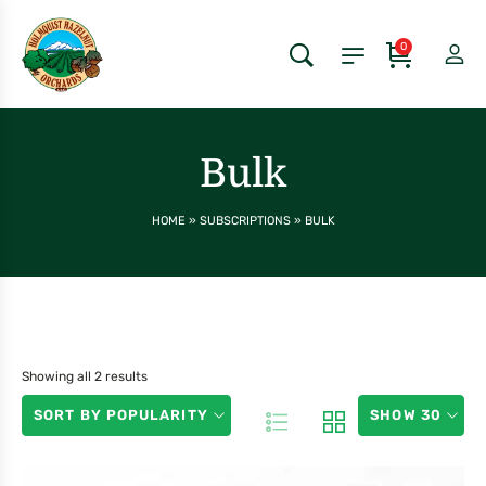
0
Bulk
HOME
»
SUBSCRIPTIONS
»
BULK
Showing all 2 results
SORT BY POPULARITY
SHOW 30