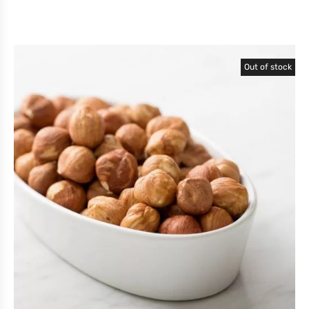
Out of stock