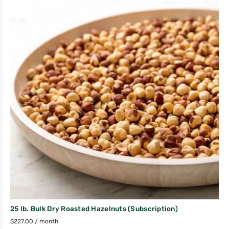
25 lb. Bulk Dry Roasted Hazelnuts (Subscription)
$
227.00
/ month