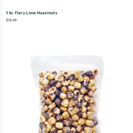
1 lb. Fiery Lime Hazelnuts
$
13.49