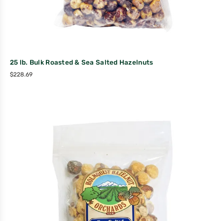
25 lb. Bulk Roasted & Sea Salted Hazelnuts
$
228.69