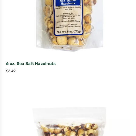
6 oz. Sea Salt Hazelnuts
$
6.49