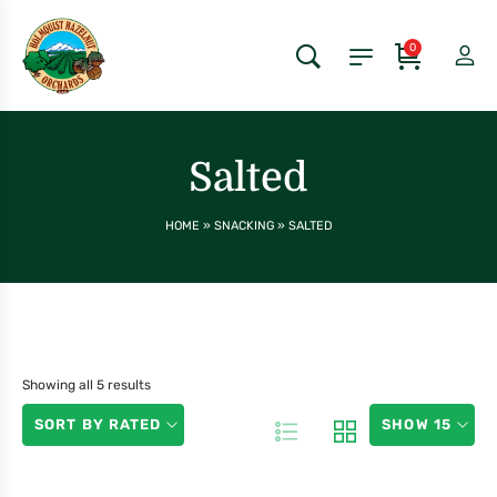
0
Salted
HOME
»
SNACKING
»
SALTED
Showing all 5 results
SORT BY RATED
SHOW 15