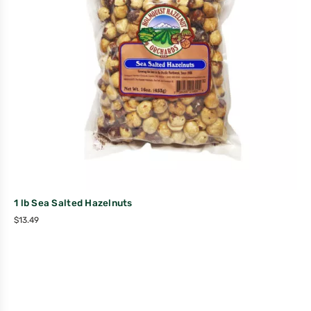
1 lb Sea Salted Hazelnuts
$
13.49