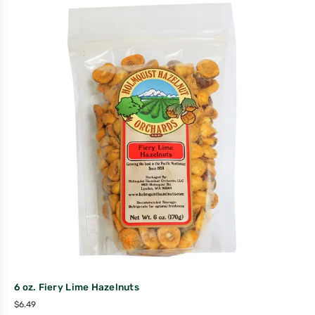
6 oz. Fiery Lime Hazelnuts
$
6.49