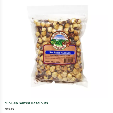
1 lb Sea Salted Hazelnuts
$
13.49