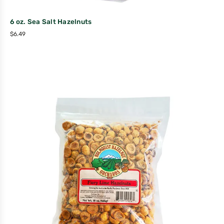
6 oz. Sea Salt Hazelnuts
$
6.49