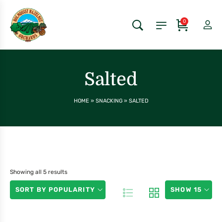
0
Salted
HOME
»
SNACKING
»
SALTED
Showing all 5 results
SORT BY POPULARITY
SHOW 15