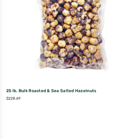
25 lb. Bulk Roasted & Sea Salted Hazelnuts
$
228.69