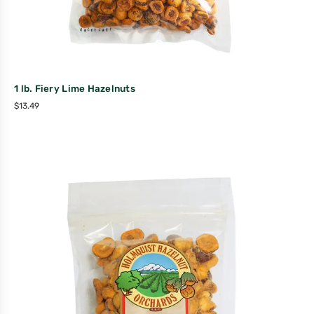
1 lb. Fiery Lime Hazelnuts
$
13.49