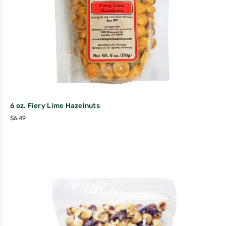
6 oz. Fiery Lime Hazelnuts
$
6.49