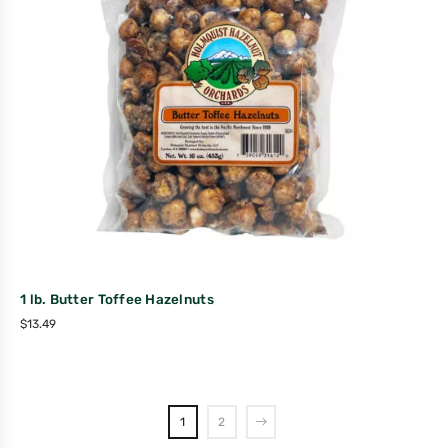
1 lb. Butter Toffee Hazelnuts
$
13.49
1
2