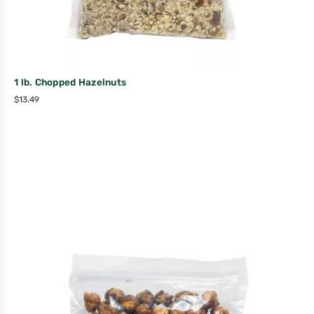
1 lb. Chopped Hazelnuts
$
13.49