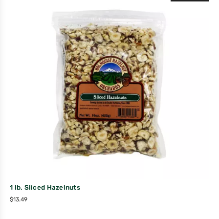
1 lb. Sliced Hazelnuts
$
13.49