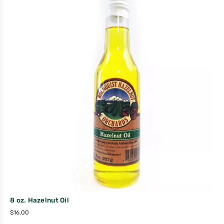
8 oz. Hazelnut Oil
$
16.00