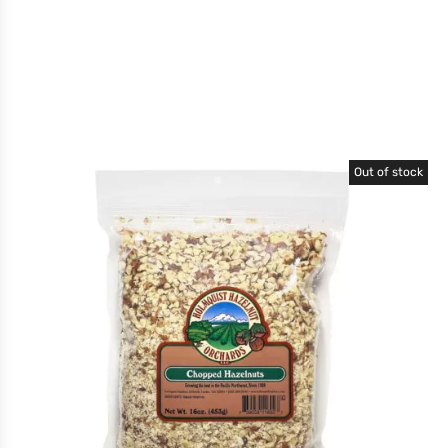
Out of stock