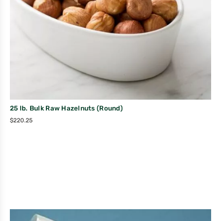
25 lb. Bulk Raw Hazelnuts (Round)
$
220.25