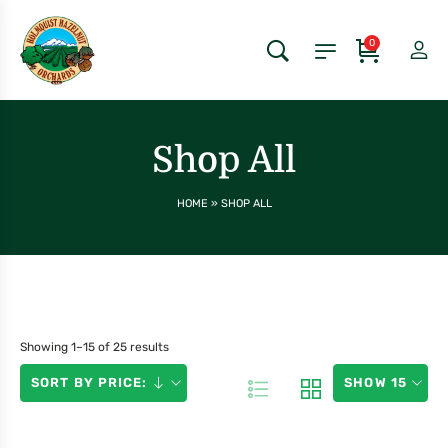
0
Shop All
HOME
»
SHOP ALL
Showing 1–15 of 25 results
SORT BY PRICE:
SHOW 15