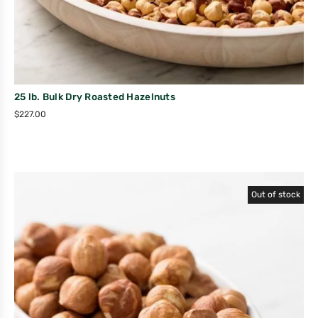
25 lb. Bulk Dry Roasted Hazelnuts
$
227.00
Out of stock