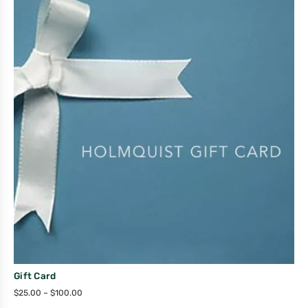
Gift Card
$
25.00
–
$
100.00