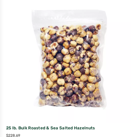
25 lb. Bulk Roasted & Sea Salted Hazelnuts
$
228.69