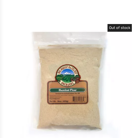
Out of stock