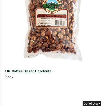
1 lb. Coffee Glazed Hazelnuts
$
13.49
Out of stock