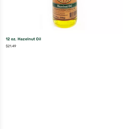
12 oz. Hazelnut Oil
$
21.49