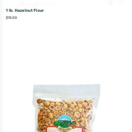
1 lb. Hazelnut Flour
$
15.00