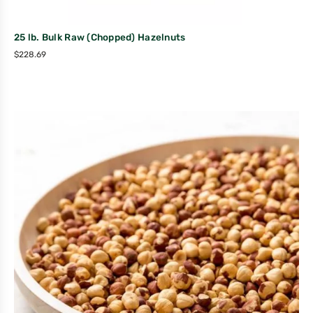
25 lb. Bulk Raw (Chopped) Hazelnuts
$
228.69