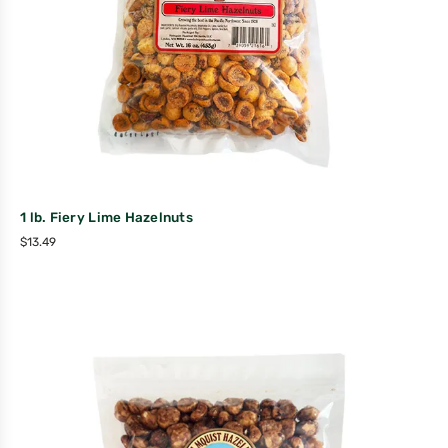
1 lb. Fiery Lime Hazelnuts
$
13.49