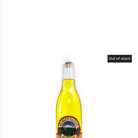
Out of stock