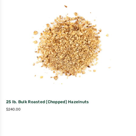
25 lb. Bulk Roasted (Chopped) Hazelnuts
$
240.00