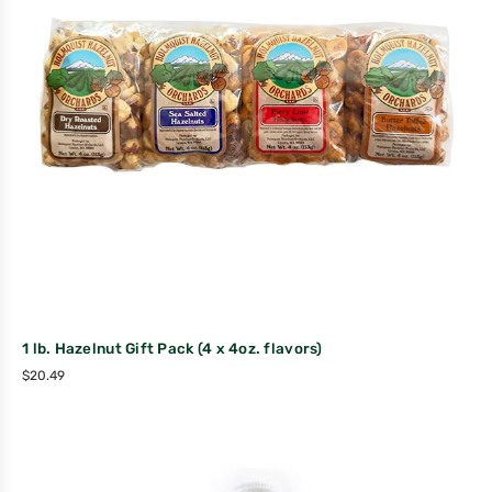
1 lb. Hazelnut Gift Pack (4 x 4oz. flavors)
$
20.49