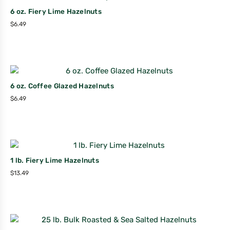
6 oz. Fiery Lime Hazelnuts
$
6.49
6 oz. Coffee Glazed Hazelnuts
$
6.49
1 lb. Fiery Lime Hazelnuts
$
13.49