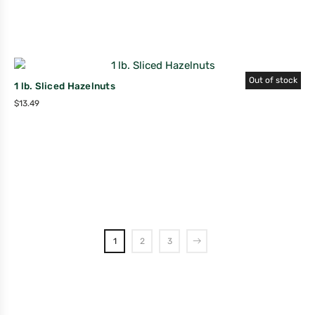
Out of stock
1 lb. Sliced Hazelnuts
$
13.49
1
2
3