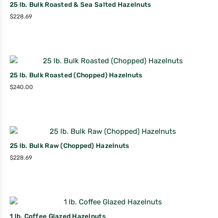
25 lb. Bulk Roasted & Sea Salted Hazelnuts
$
228.69
25 lb. Bulk Roasted (Chopped) Hazelnuts
$
240.00
25 lb. Bulk Raw (Chopped) Hazelnuts
$
228.69
1 lb. Coffee Glazed Hazelnuts