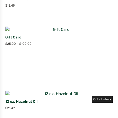
$
13.49
Gift Card
$
25.00
–
$
100.00
Out of stock
12 oz. Hazelnut Oil
$
21.49