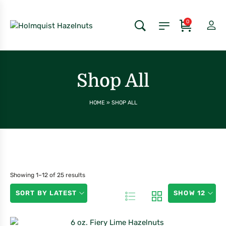
0
Shop All
HOME
»
SHOP ALL
Showing 1–12 of 25 results
SORT BY LATEST
SHOW 12