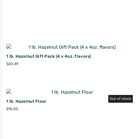
1 lb. Hazelnut Gift Pack (4 x 4oz. flavors)
$
20.49
Out of stock
1 lb. Hazelnut Flour
$
15.00