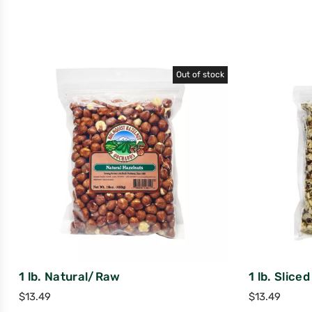
Out of stock
1 lb. Natural/Raw
1 lb. Slice
$
13.49
$
13.49