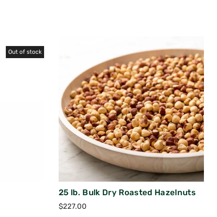
Out of stock
25 lb. Bulk Dry Roasted Hazelnuts
$
227.00