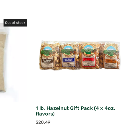
Out of stock
1 lb. Hazelnut Gift Pack (4 x 4oz.
flavors)
$
20.49