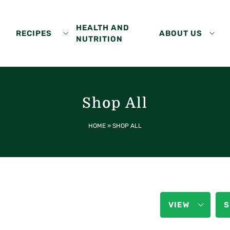
HEALTH AND
RECIPES
ABOUT US
NUTRITION
Shop All
HOME
»
SHOP ALL
VIEW
S