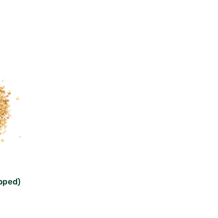
pped)