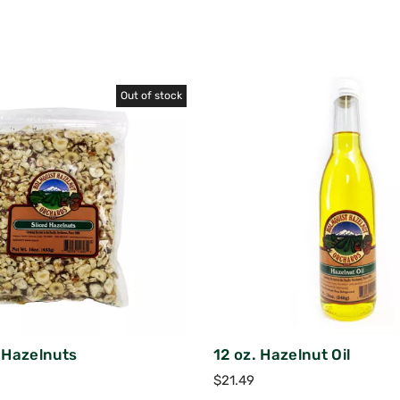
Out of stock
d Hazelnuts
12 oz. Hazelnut Oil
$
21.49