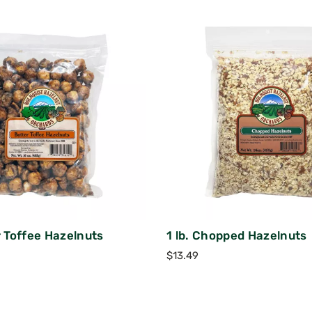
r Toffee Hazelnuts
1 lb. Chopped Hazelnuts
$
13.49