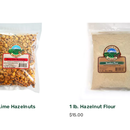
 Lime Hazelnuts
1 lb. Hazelnut Flour
$
15.00