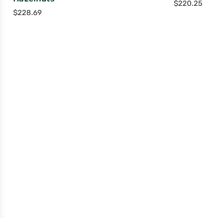
$
220.25
$
228.69
Compan
ABOUT
HEALTH & NU
CUSTOMER R
WHOLESALE