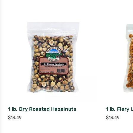
1 lb. Dry Roasted Hazelnuts
1 lb. Fiery
$
13.49
$
13.49