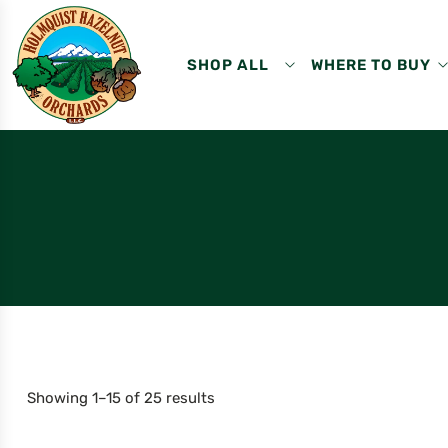
SHOP ALL
WHERE TO BUY
Showing 1–15 of 25 results