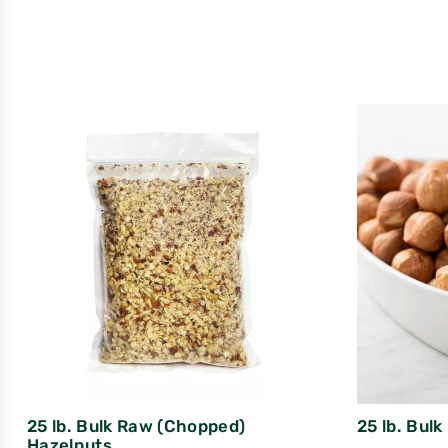
25 lb. Bulk Raw (Chopped)
25 lb. Bul
Hazelnuts