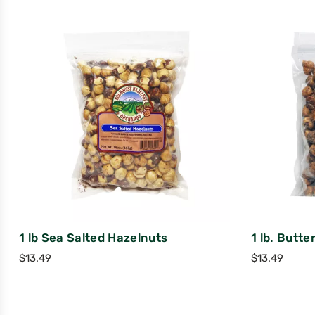
1 lb Sea Salted Hazelnuts
1 lb. Butte
$
13.49
$
13.49