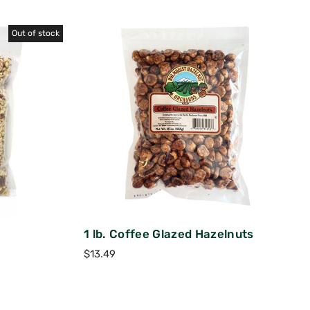
Out of stock
1 lb. Coffee Glazed Hazelnuts
$
13.49