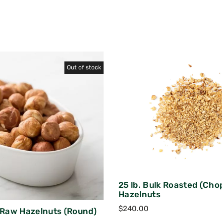
Out of stock
25 lb. Bulk Roasted (Cho
Hazelnuts
$
240.00
k Raw Hazelnuts (Round)