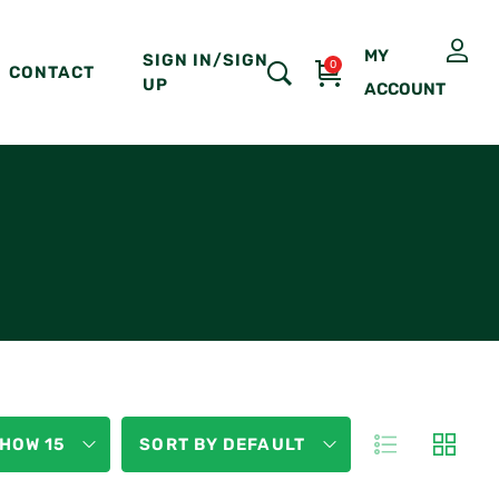
MY
SIGN IN/SIGN
0
CONTACT
UP
ACCOUNT
HOW 15
SORT BY DEFAULT