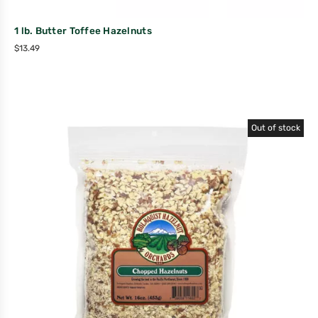
1 lb. Butter Toffee Hazelnuts
$
13.49
Out of stock