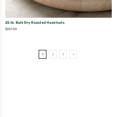
25 lb. Bulk Dry Roasted Hazelnuts
$
227.00
1
2
3