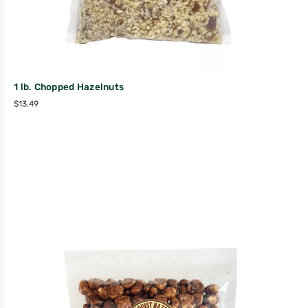
1 lb. Chopped Hazelnuts
$
13.49