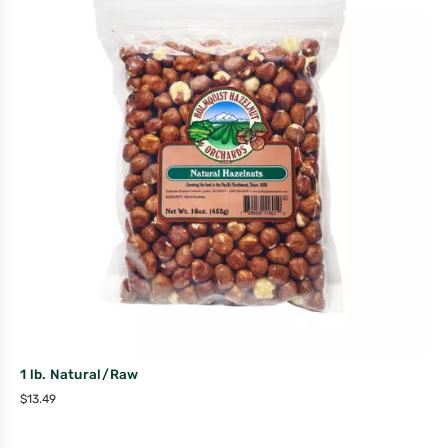
1 lb. Natural/Raw
$
13.49