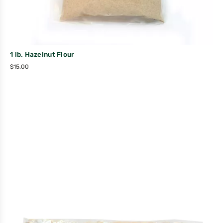
1 lb. Hazelnut Flour
$
15.00