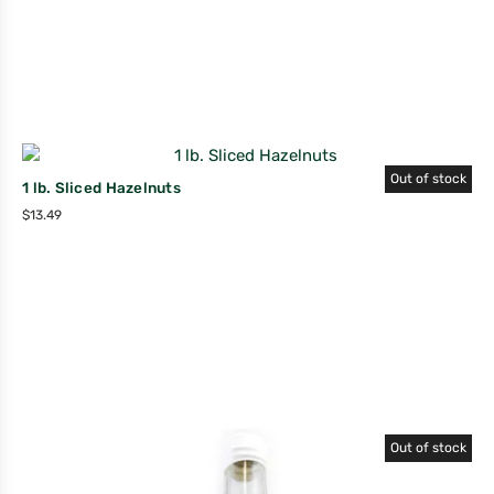
Out of stock
1 lb. Sliced Hazelnuts
$
13.49
Out of stock