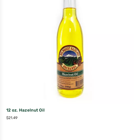
12 oz. Hazelnut Oil
$
21.49