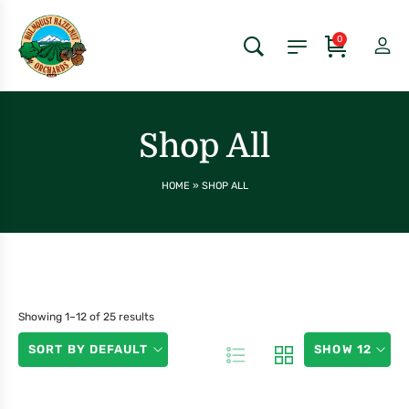
0
Shop All
HOME
»
SHOP ALL
Showing 1–12 of 25 results
SORT BY DEFAULT
SHOW 12