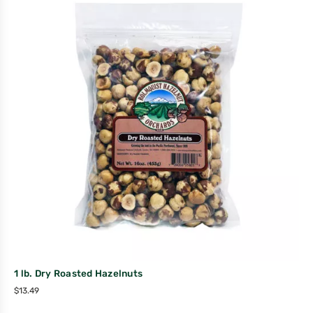
1 lb. Dry Roasted Hazelnuts
$
13.49