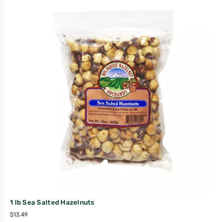
1 lb Sea Salted Hazelnuts
$
13.49