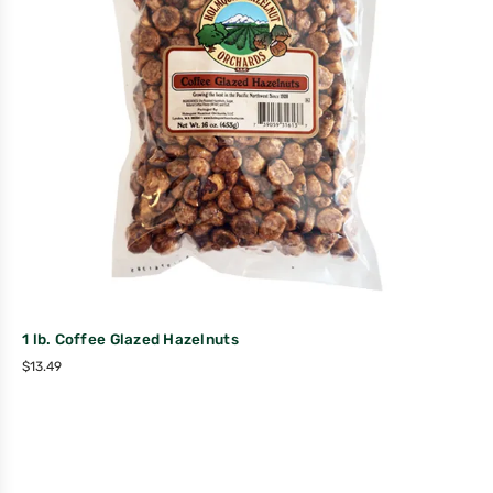
1 lb. Coffee Glazed Hazelnuts
$
13.49