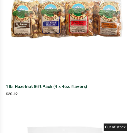
1 lb. Hazelnut Gift Pack (4 x 4oz. flavors)
$
20.49
Out of stock