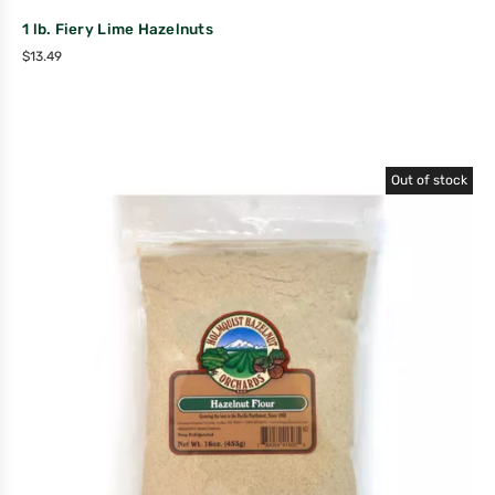
1 lb. Fiery Lime Hazelnuts
$
13.49
Out of stock