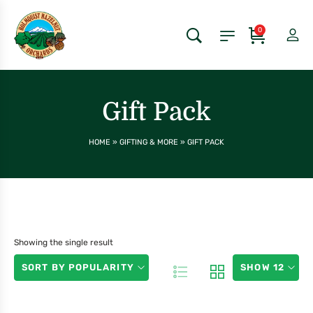
0
Gift Pack
HOME
»
GIFTING & MORE
»
GIFT PACK
Showing the single result
SORT BY POPULARITY
SHOW 12