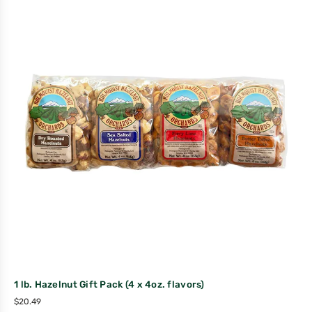
1 lb. Hazelnut Gift Pack (4 x 4oz. flavors)
$
20.49