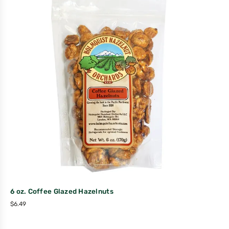
6 oz. Coffee Glazed Hazelnuts
$
6.49