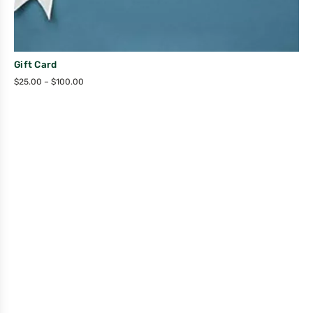
Gift Card
$
25.00
–
$
100.00