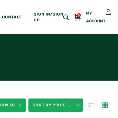
MY
SIGN IN/SIGN
0
CONTACT
UP
ACCOUNT
HOW 30
SORT BY PRICE: