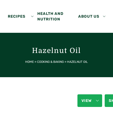
HEALTH AND
RECIPES
ABOUT US
NUTRITION
Hazelnut Oil
HOME
»
COOKING & BAKING
»
HAZELNUT OIL
VIEW
S