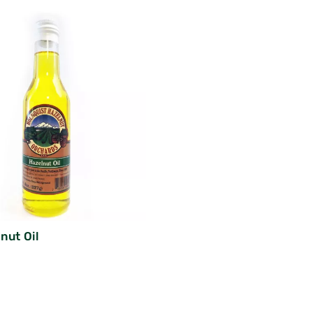
nut Oil