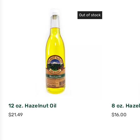
Out of stock
12 oz. Hazelnut Oil
8 oz. Hazel
$
21.49
$
16.00