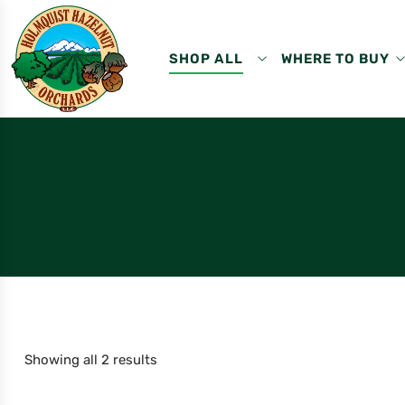
SHOP ALL
WHERE TO BUY
Showing all 2 results