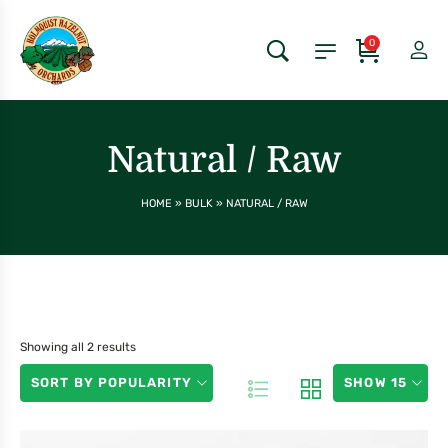
0
Natural / Raw
HOME
»
BULK
»
NATURAL / RAW
Showing all 2 results
SORT BY POPULARITY
SHOW 15