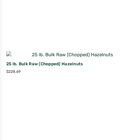
25 lb. Bulk Raw (Chopped) Hazelnuts
$
228.69