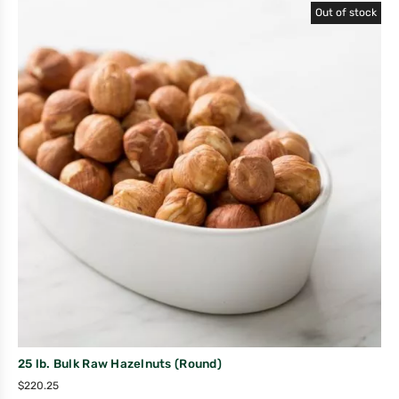
Out of stock
25 lb. Bulk Raw Hazelnuts (Round)
$
220.25