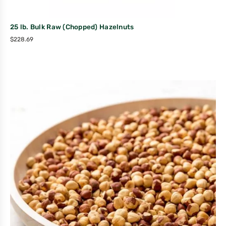
25 lb. Bulk Raw (Chopped) Hazelnuts
$
228.69