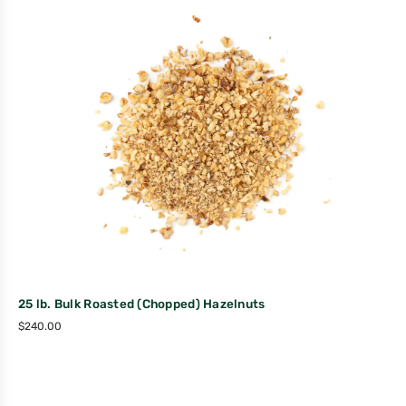
25 lb. Bulk Roasted (Chopped) Hazelnuts
$
240.00