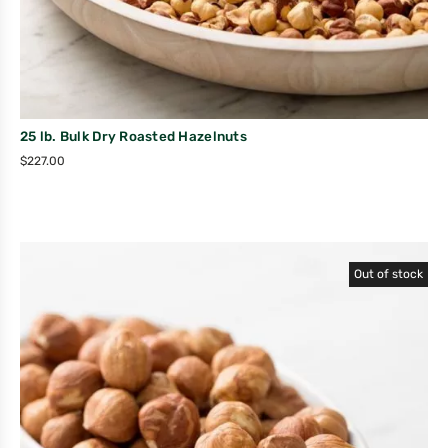
25 lb. Bulk Dry Roasted Hazelnuts
$
227.00
Out of stock