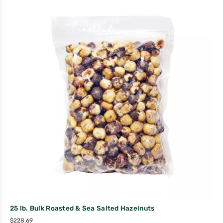
25 lb. Bulk Roasted & Sea Salted Hazelnuts
$
228.69