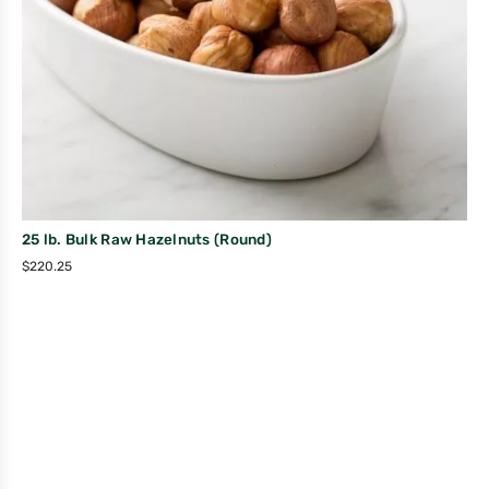
25 lb. Bulk Raw Hazelnuts (Round)
$
220.25