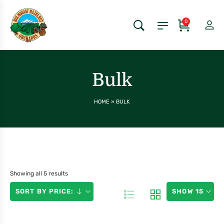
0
Bulk
HOME
»
BULK
Showing all 5 results
SORT BY PRICE:
SHOW 15