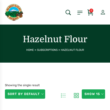
0
Hazelnut Flour
HOME
»
SUBSCRIPTIONS
»
HAZELNUT FLOUR
Showing the single result
SORT BY DEFAULT
SHOW 15