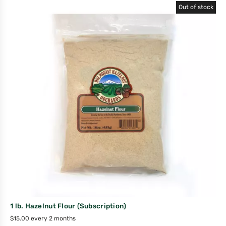
Out of stock
1 lb. Hazelnut Flour (Subscription)
$
15.00
every 2 months