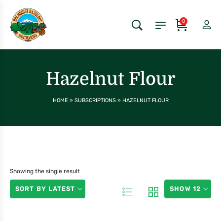
0
Hazelnut Flour
HOME
»
SUBSCRIPTIONS
»
HAZELNUT FLOUR
Showing the single result
SORT BY LATEST
SHOW 12