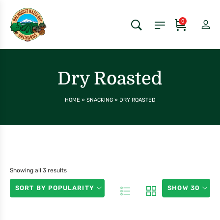
0
Dry Roasted
HOME
»
SNACKING
»
DRY ROASTED
Showing all 3 results
SORT BY POPULARITY
SHOW 30