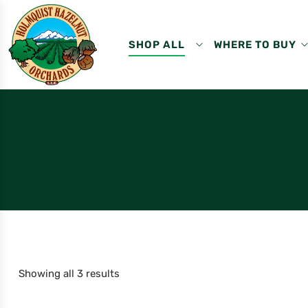
SHOP ALL
WHERE TO BUY
Showing all 3 results