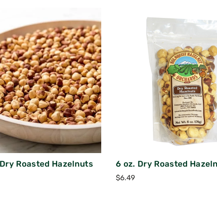
k Dry Roasted Hazelnuts
6 oz. Dry Roasted Hazel
$
6.49