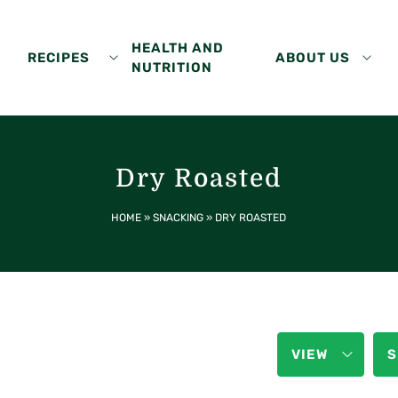
HEALTH AND
RECIPES
ABOUT US
NUTRITION
Dry Roasted
HOME
»
SNACKING
»
DRY ROASTED
VIEW
S