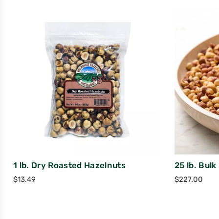
1 lb. Dry Roasted Hazelnuts
25 lb. Bul
$
13.49
$
227.00