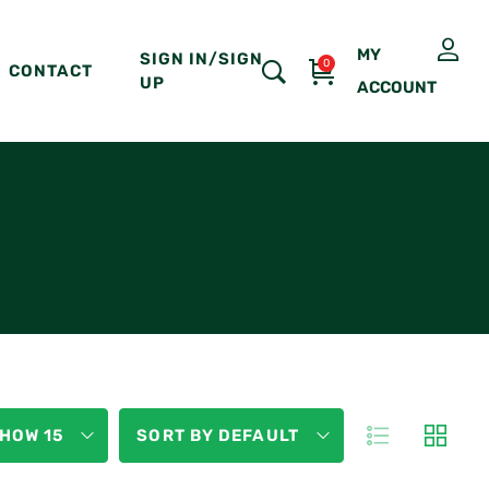
MY
SIGN IN/SIGN
0
CONTACT
UP
ACCOUNT
HOW 15
SORT BY DEFAULT