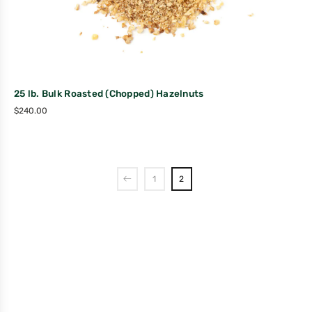
25 lb. Bulk Roasted (Chopped) Hazelnuts
$
240.00
1
2