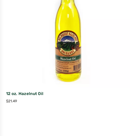
12 oz. Hazelnut Oil
$
21.49