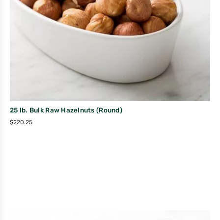
25 lb. Bulk Raw Hazelnuts (Round)
$
220.25