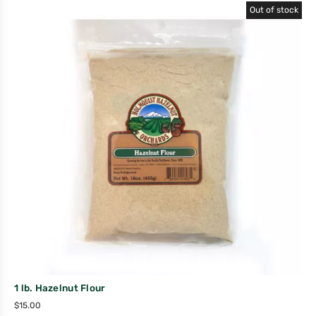
Out of stock
1 lb. Hazelnut Flour
$
15.00