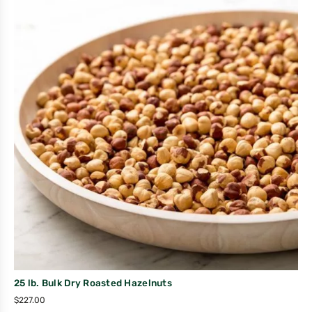
25 lb. Bulk Dry Roasted Hazelnuts
$
227.00