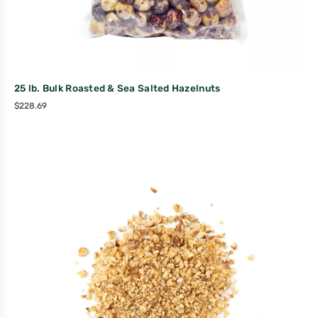
25 lb. Bulk Roasted & Sea Salted Hazelnuts
$
228.69