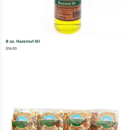
8 oz. Hazelnut Oil
$
16.00