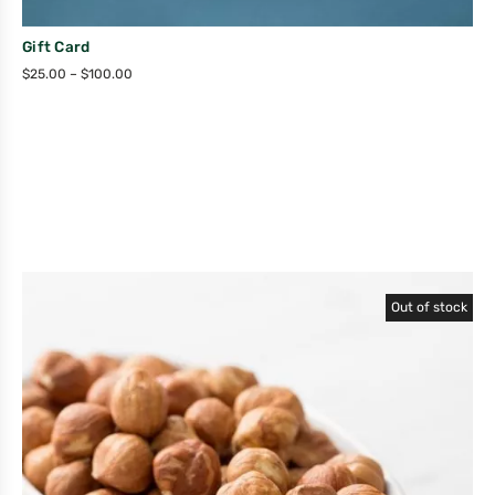
Gift Card
$
25.00
–
$
100.00
Out of stock