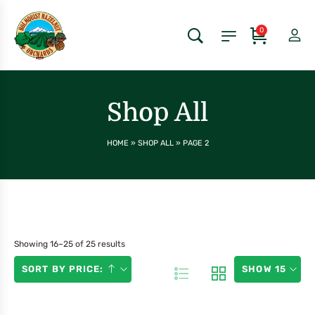
0
Shop All
HOME
»
SHOP ALL
»
PAGE 2
Showing 16–25 of 25 results
SORT BY PRICE:
SHOW 15