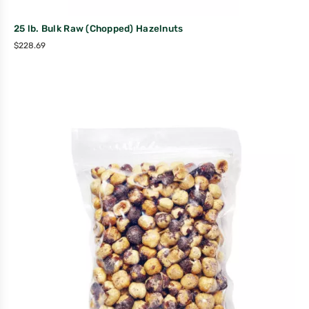
25 lb. Bulk Raw (Chopped) Hazelnuts
$
228.69