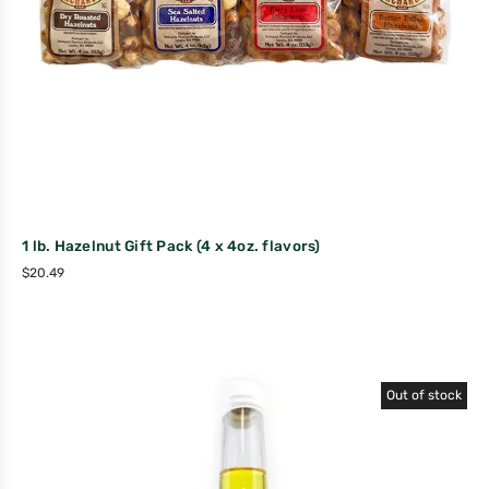
1 lb. Hazelnut Gift Pack (4 x 4oz. flavors)
$
20.49
Out of stock