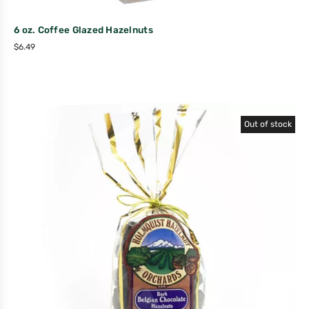
6 oz. Coffee Glazed Hazelnuts
$
6.49
Out of stock