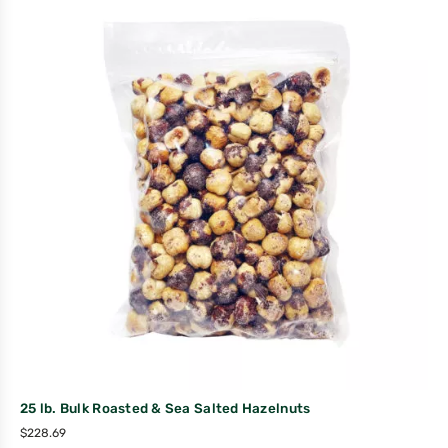
25 lb. Bulk Roasted & Sea Salted Hazelnuts
$
228.69