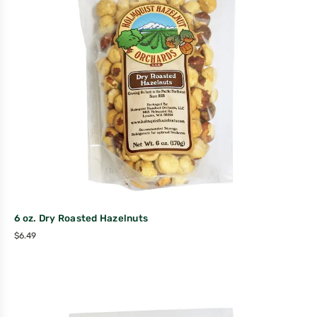
6 oz. Dry Roasted Hazelnuts
$
6.49