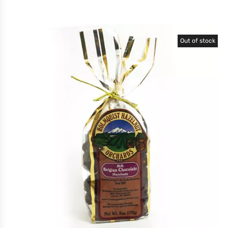
Out of stock