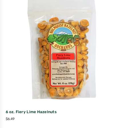
6 oz. Fiery Lime Hazelnuts
$
6.49