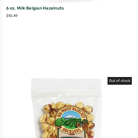
6 oz. Milk Belgian Hazelnuts
$
10.49
Out of stock