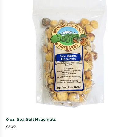
6 oz. Sea Salt Hazelnuts
$
6.49