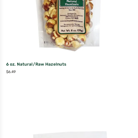
6 oz. Natural/Raw Hazelnuts
$
6.49