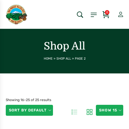
0
Shop All
HOME
»
SHOP ALL
»
PAGE 2
Showing 16–25 of 25 results
SORT BY DEFAULT
SHOW 15