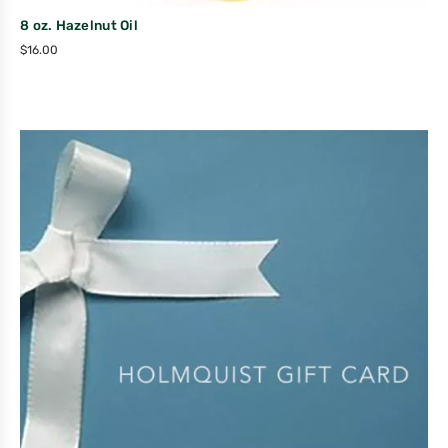
8 oz. Hazelnut Oil
$
16.00