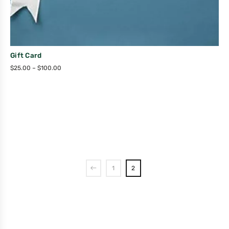
Gift Card
$
25.00
–
$
100.00
1
2