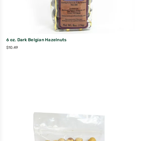
6 oz. Dark Belgian Hazelnuts
$
10.49