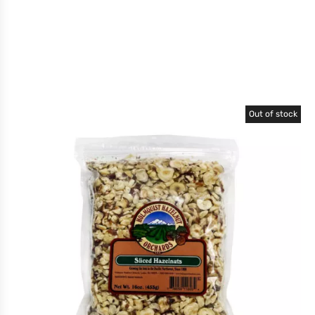
Out of stock