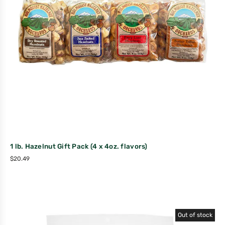
1 lb. Hazelnut Gift Pack (4 x 4oz. flavors)
$
20.49
Out of stock