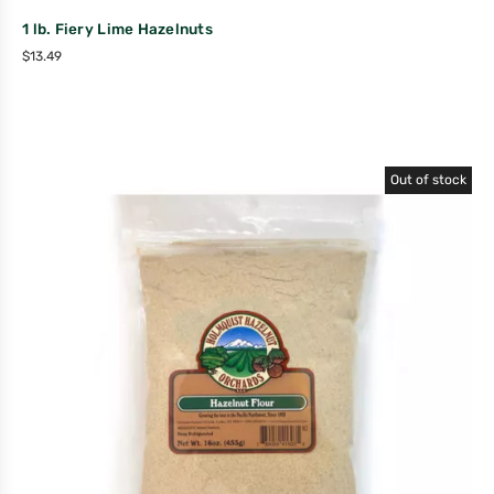
1 lb. Fiery Lime Hazelnuts
$
13.49
Out of stock