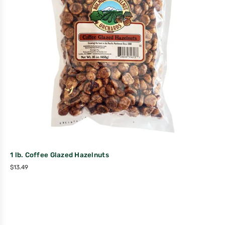
1 lb. Coffee Glazed Hazelnuts
$
13.49