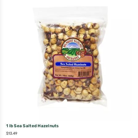
1 lb Sea Salted Hazelnuts
$
13.49