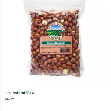
1 lb. Natural/Raw
$
13.49