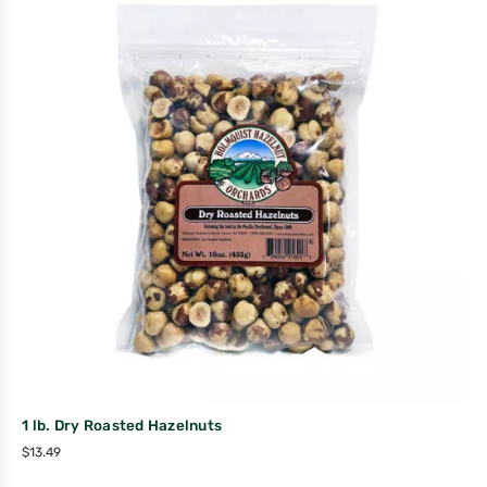
1 lb. Dry Roasted Hazelnuts
$
13.49