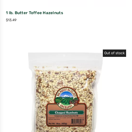
1 lb. Butter Toffee Hazelnuts
$
13.49
Out of stock