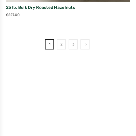
25 lb. Bulk Dry Roasted Hazelnuts
$
227.00
1
2
3
Company