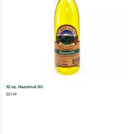
12 oz. Hazelnut Oil
$
21.49