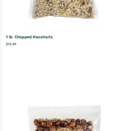
1 lb. Chopped Hazelnuts
$
13.49