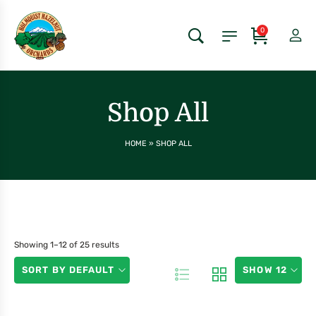
0
Shop All
HOME
»
SHOP ALL
Showing 1–12 of 25 results
SORT BY DEFAULT
SHOW 12