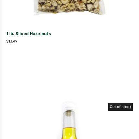
1 lb. Sliced Hazelnuts
$
13.49
Out of stock