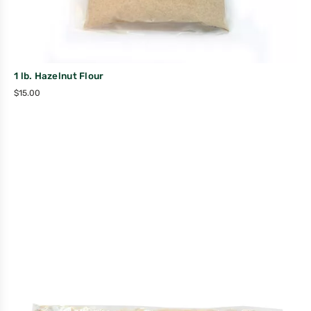
1 lb. Hazelnut Flour
$
15.00