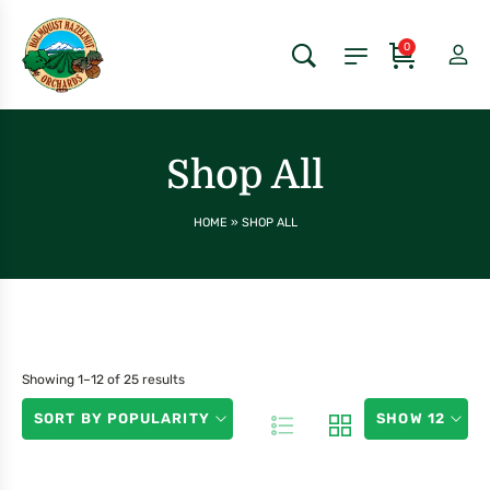
0
Shop All
HOME
»
SHOP ALL
Showing 1–12 of 25 results
SORT BY POPULARITY
SHOW 12