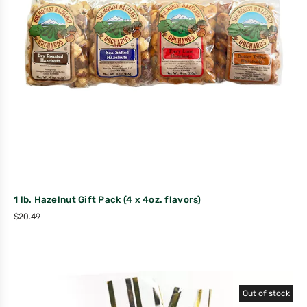
1 lb. Hazelnut Gift Pack (4 x 4oz. flavors)
$
20.49
Out of stock