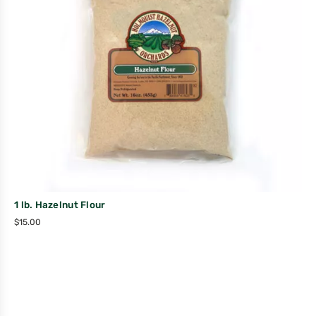
1 lb. Hazelnut Flour
$
15.00