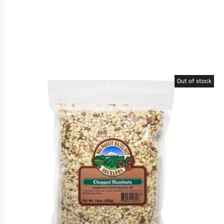
Out of stock