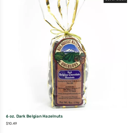
6 oz. Dark Belgian Hazelnuts
$
10.49