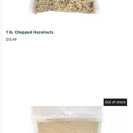
1 lb. Chopped Hazelnuts
$
13.49
Out of stock