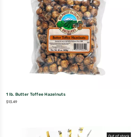
1 lb. Butter Toffee Hazelnuts
$
13.49
Out of stock