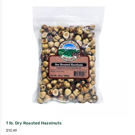
1 lb. Dry Roasted Hazelnuts
$
13.49