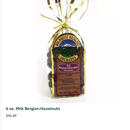
6 oz. Milk Belgian Hazelnuts
$
10.49