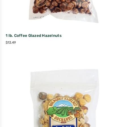
1 lb. Coffee Glazed Hazelnuts
$
13.49