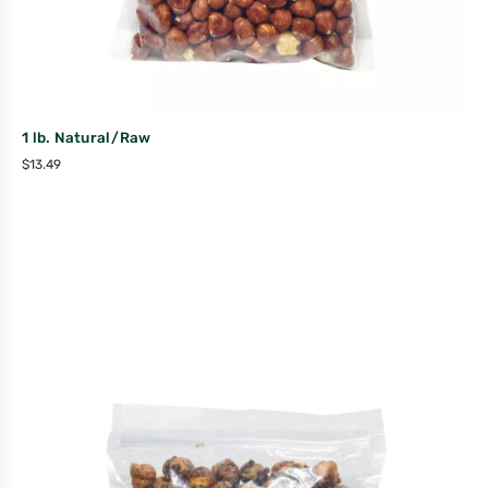
1 lb. Natural/Raw
$
13.49