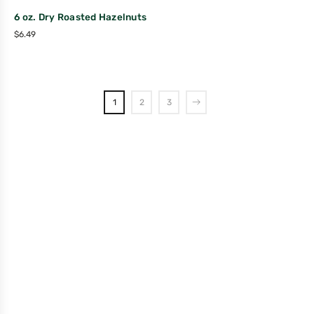
6 oz. Dry Roasted Hazelnuts
$
6.49
1
2
3
Company