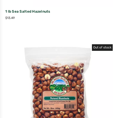
1 lb Sea Salted Hazelnuts
$
13.49
Out of stock