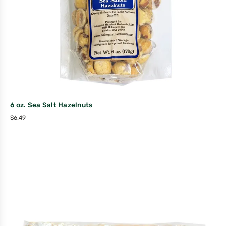
6 oz. Sea Salt Hazelnuts
$
6.49