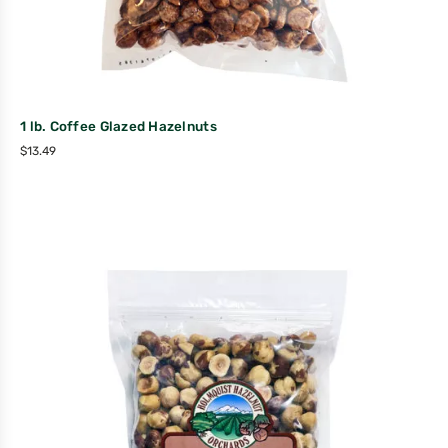
1 lb. Coffee Glazed Hazelnuts
$
13.49