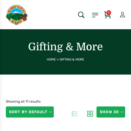
0
Gifting & More
HOME
»
GIFTING & MORE
Showing all 11 results
SORT BY DEFAULT
SHOW 30