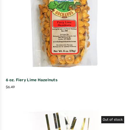
6 oz. Fiery Lime Hazelnuts
$
6.49
Out of stock