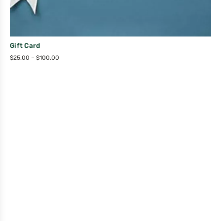
Gift Card
$
25.00
–
$
100.00