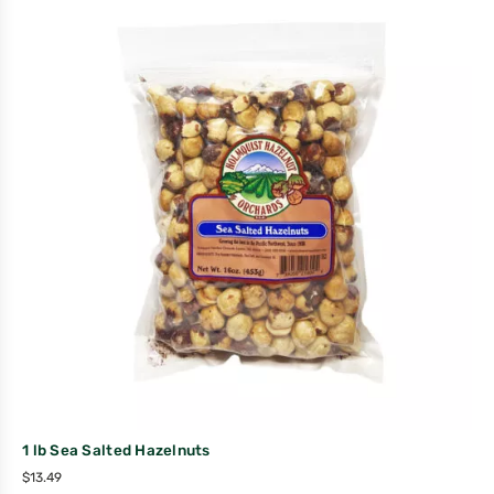
1 lb Sea Salted Hazelnuts
$
13.49