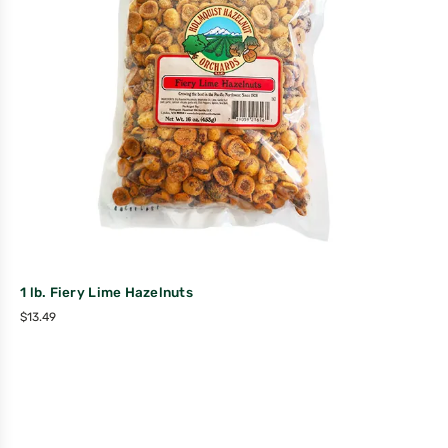
1 lb. Fiery Lime Hazelnuts
$
13.49