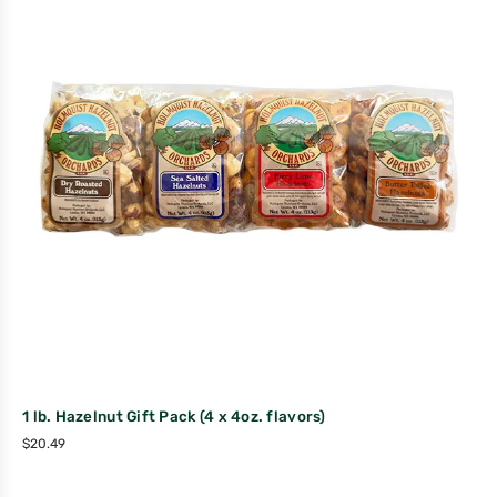
1 lb. Hazelnut Gift Pack (4 x 4oz. flavors)
$
20.49