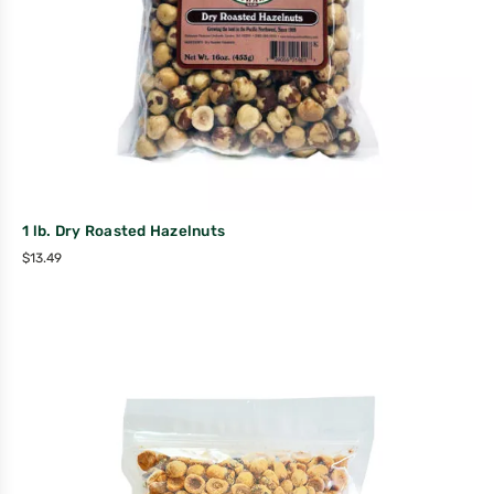
1 lb. Dry Roasted Hazelnuts
$
13.49