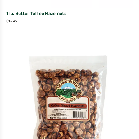
1 lb. Butter Toffee Hazelnuts
$
13.49