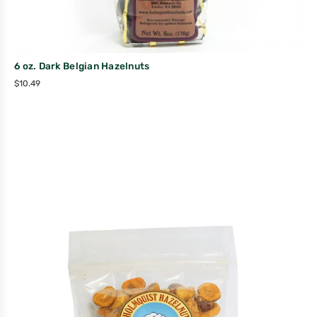
6 oz. Dark Belgian Hazelnuts
$
10.49