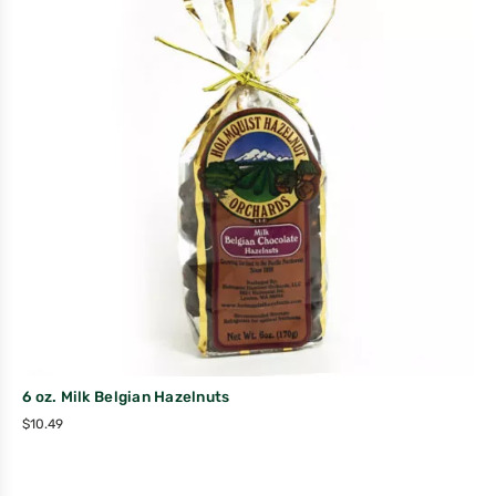
6 oz. Milk Belgian Hazelnuts
$
10.49