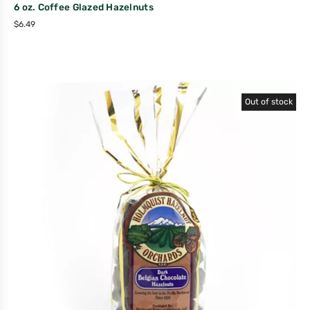
6 oz. Coffee Glazed Hazelnuts
$
6.49
Out of stock