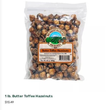
1 lb. Butter Toffee Hazelnuts
$
13.49