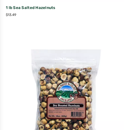
1 lb Sea Salted Hazelnuts
$
13.49