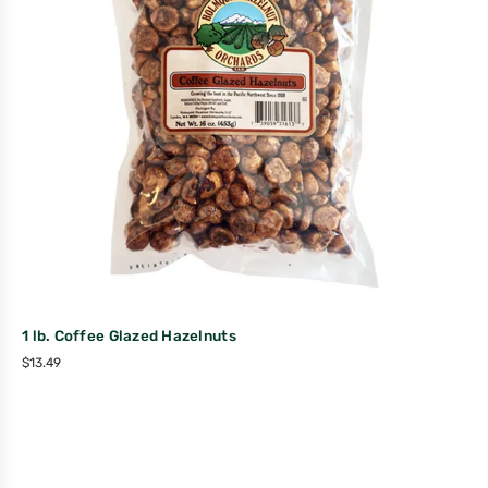
1 lb. Coffee Glazed Hazelnuts
$
13.49