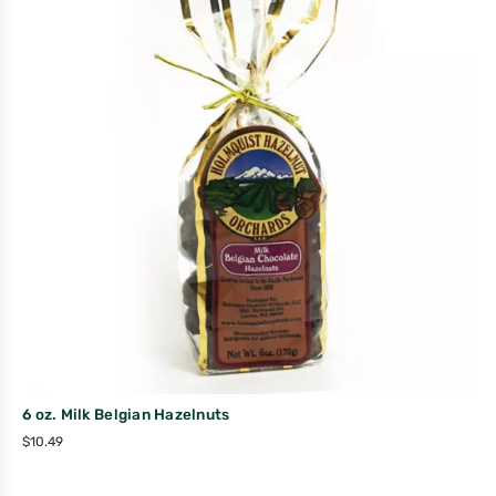
6 oz. Milk Belgian Hazelnuts
$
10.49