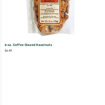
6 oz. Coffee Glazed Hazelnuts
$
6.49