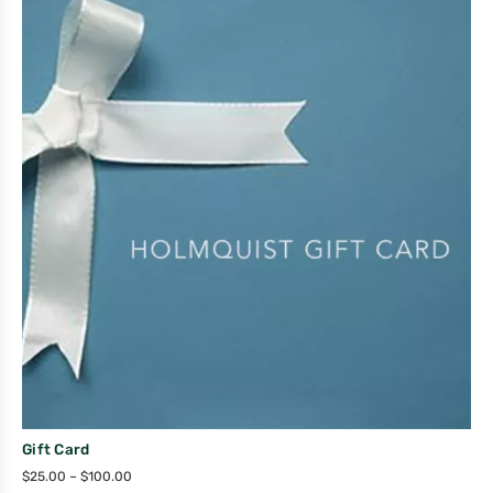
Gift Card
$
25.00
–
$
100.00