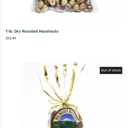
1 lb. Dry Roasted Hazelnuts
$
13.49
Out of stock