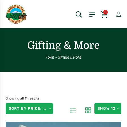
0
Gifting & More
HOME
»
GIFTING & MORE
Showing all 11 results
SORT BY PRICE:
SHOW 12