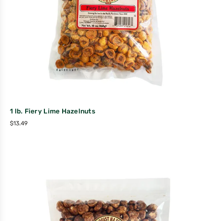
1 lb. Fiery Lime Hazelnuts
$
13.49