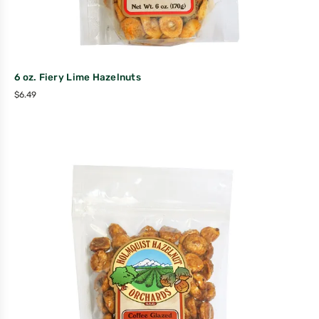
6 oz. Fiery Lime Hazelnuts
$
6.49