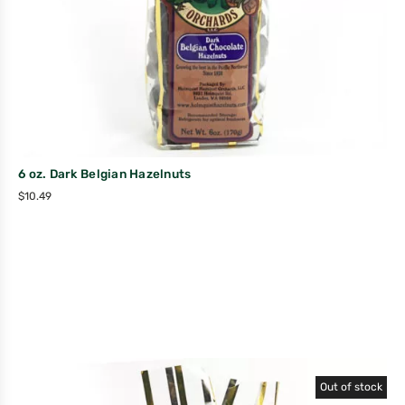
6 oz. Dark Belgian Hazelnuts
$
10.49
Out of stock