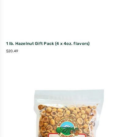
1 lb. Hazelnut Gift Pack (4 x 4oz. flavors)
$
20.49