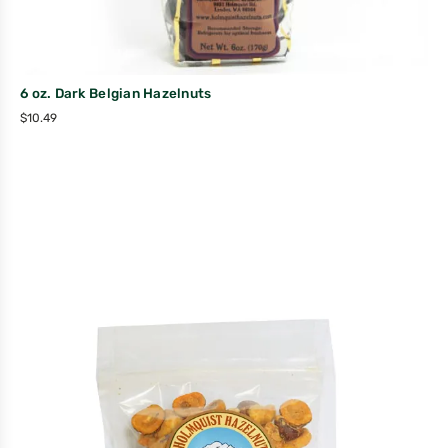
6 oz. Dark Belgian Hazelnuts
$
10.49