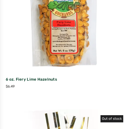
6 oz. Fiery Lime Hazelnuts
$
6.49
Out of stock