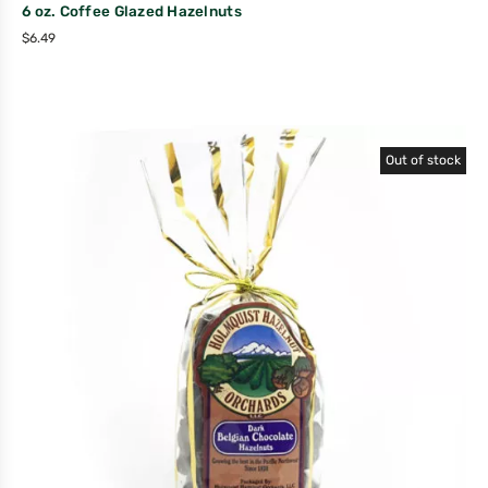
6 oz. Coffee Glazed Hazelnuts
$
6.49
Out of stock