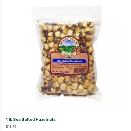
1 lb Sea Salted Hazelnuts
$
13.49