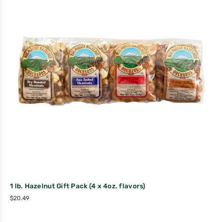
1 lb. Hazelnut Gift Pack (4 x 4oz. flavors)
$
20.49