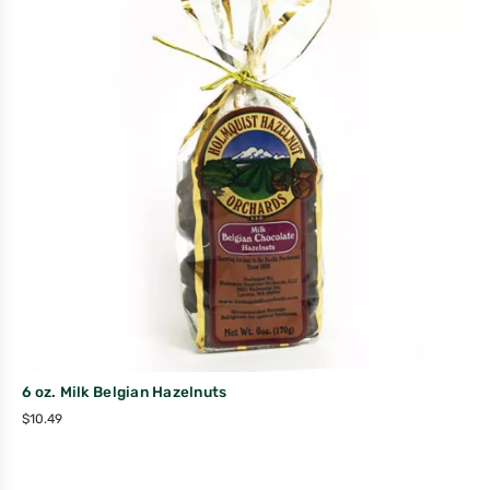
6 oz. Milk Belgian Hazelnuts
$
10.49