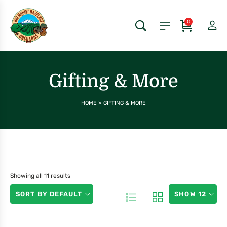
0
Gifting & More
HOME
»
GIFTING & MORE
Showing all 11 results
SORT BY DEFAULT
SHOW 12