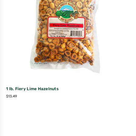
1 lb. Fiery Lime Hazelnuts
$
13.49