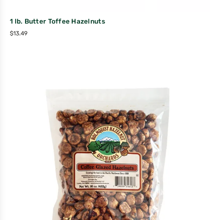
1 lb. Butter Toffee Hazelnuts
$
13.49