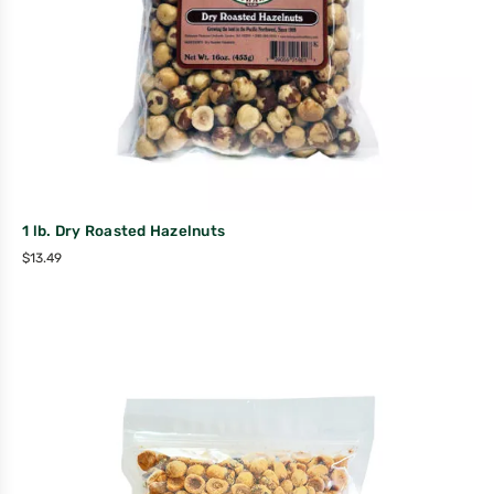
1 lb. Dry Roasted Hazelnuts
$
13.49