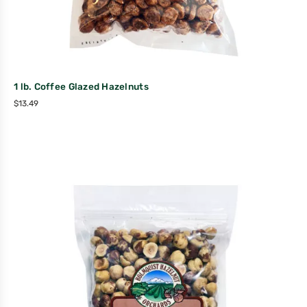
1 lb. Coffee Glazed Hazelnuts
$
13.49