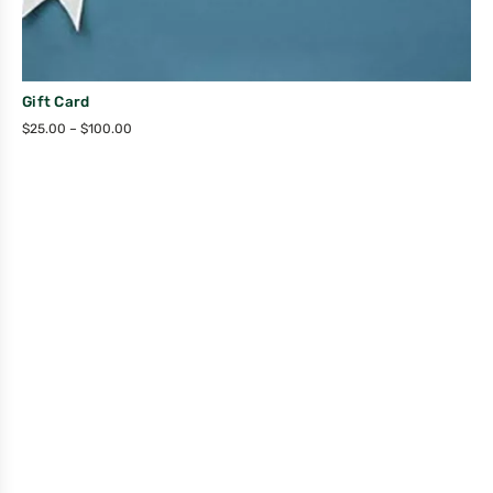
Gift Card
$
25.00
–
$
100.00