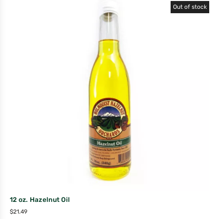
Out of stock
12 oz. Hazelnut Oil
$
21.49