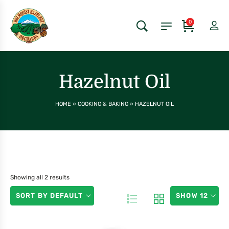
0
Hazelnut Oil
HOME
»
COOKING & BAKING
»
HAZELNUT OIL
Showing all 2 results
SORT BY DEFAULT
SHOW 12