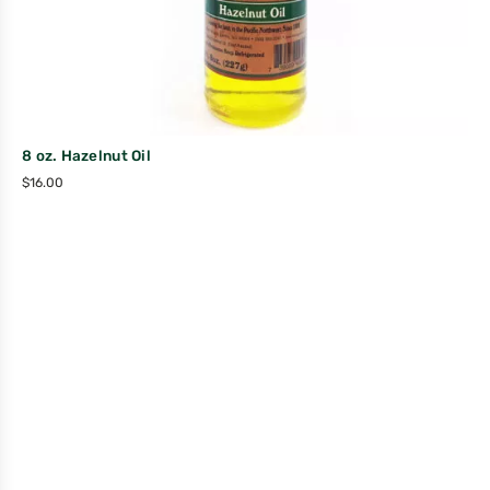
8 oz. Hazelnut Oil
$
16.00