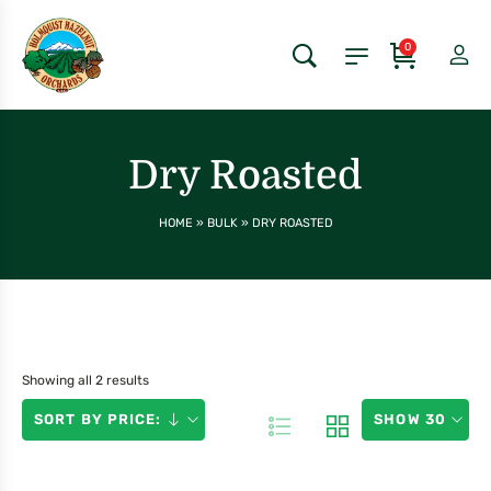
0
Dry Roasted
HOME
»
BULK
»
DRY ROASTED
Showing all 2 results
SORT BY PRICE:
SHOW 30