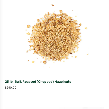
25 lb. Bulk Roasted (Chopped) Hazelnuts
$
240.00