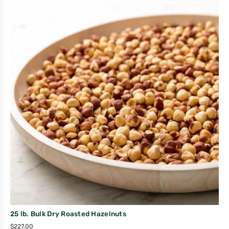
25 lb. Bulk Dry Roasted Hazelnuts
$
227.00