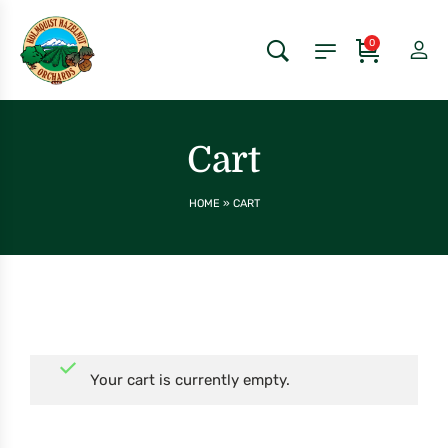
0
Cart
HOME
»
CART
Your cart is currently empty.