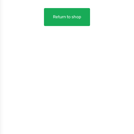
Return to shop
Company