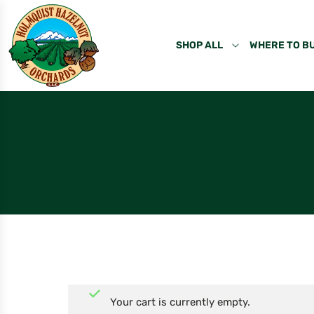
SHOP ALL
WHERE TO B
Your cart is currently empty.