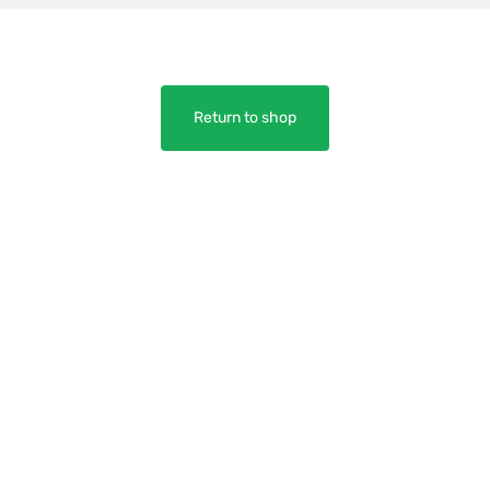
Return to shop
y
Need help?
WHERE TO BUY
TRITION
SHIPPING & ORDER TRACKING
EVIEWS
FAQS