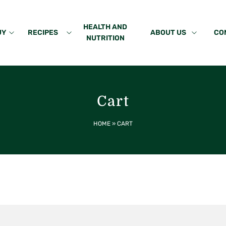
HEALTH AND
UY
RECIPES
ABOUT US
CO
NUTRITION
Cart
HOME
»
CART