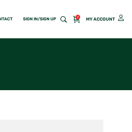
0
NTACT
SIGN IN/SIGN UP
MY ACCOUNT